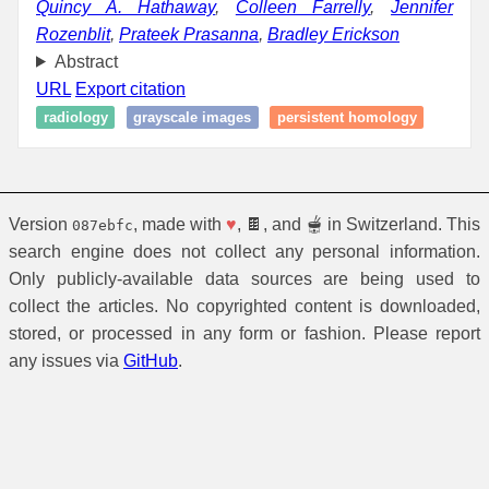
Quincy A. Hathaway
,
Colleen Farrelly
,
Jennifer
Rozenblit
,
Prateek Prasanna
,
Bradley Erickson
Abstract
URL
Export citation
radiology
grayscale images
persistent homology
Version
, made with
♥
, 🍫, and 🫕 in Switzerland. This
087ebfc
search engine does not collect any personal information.
Only publicly-available data sources are being used to
collect the articles. No copyrighted content is downloaded,
stored, or processed in any form or fashion. Please report
any issues via
GitHub
.