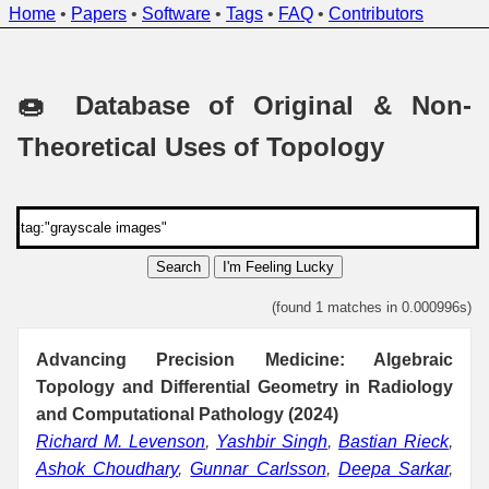
Home
•
Papers
•
Software
•
Tags
•
FAQ
•
Contributors
🍩 Database of Original & Non-
Theoretical Uses of Topology
Search
I'm Feeling Lucky
(found 1 matches in 0.000996s)
Advancing Precision Medicine: Algebraic
Topology and Differential Geometry in Radiology
and Computational Pathology (2024)
Richard M. Levenson
,
Yashbir Singh
,
Bastian Rieck
,
Ashok Choudhary
,
Gunnar Carlsson
,
Deepa Sarkar
,