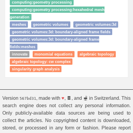
computing:geometry processing
computing:geometry processing:hexahedral mesh
generation
meshes
geometric volumes
geometric volumes:3d
geometric volumes:3d: boundary‑aligned frame fields
geometric volumes:3d: boundary‑aligned frame
fields:meshes
innovate
monomial equations
algebraic topology
algebraic topology: cw complex
singularity graph analysis
Version
, made with
♥
, 🍫, and 🫕 in Switzerland. This
567bd31
search engine does not collect any personal information.
Only publicly-available data sources are being used to
collect the articles. No copyrighted content is downloaded,
stored, or processed in any form or fashion. Please report