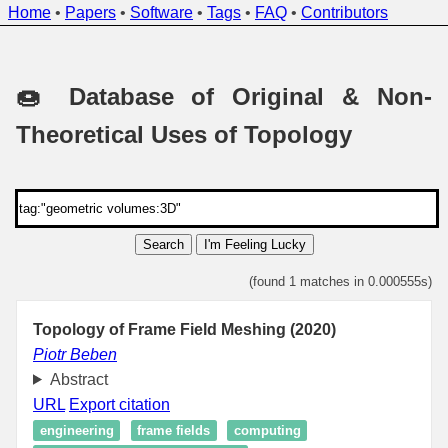
Home
•
Papers
•
Software
•
Tags
•
FAQ
•
Contributors
🍩 Database of Original & Non-
Theoretical Uses of Topology
Search
I'm Feeling Lucky
(found 1 matches in 0.000555s)
Topology of Frame Field Meshing (2020)
Piotr Beben
Abstract
URL
Export citation
engineering
frame fields
computing