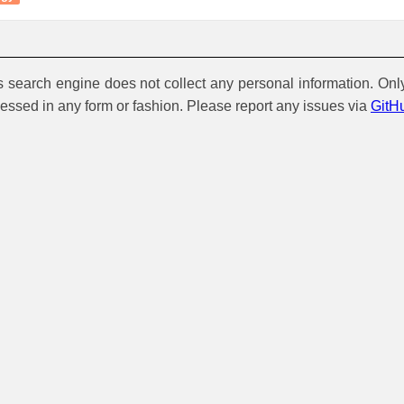
is search engine does not collect any personal information. Onl
cessed in any form or fashion. Please report any issues via
GitH