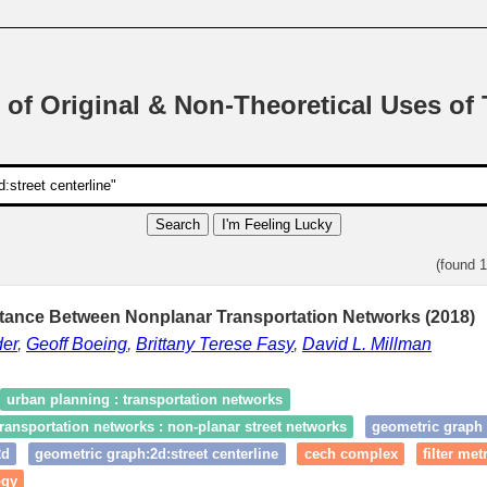
 of Original & Non-Theoretical Uses of
Search
I'm Feeling Lucky
(found 
stance Between Nonplanar Transportation Networks (2018)
er
,
Geoff Boeing
,
Brittany Terese Fasy
,
David L. Millman
urban planning : transportation networks
ransportation networks : non-planar street networks
geometric graph
2d
geometric graph:2d:street centerline
cech complex
filter met
ogy