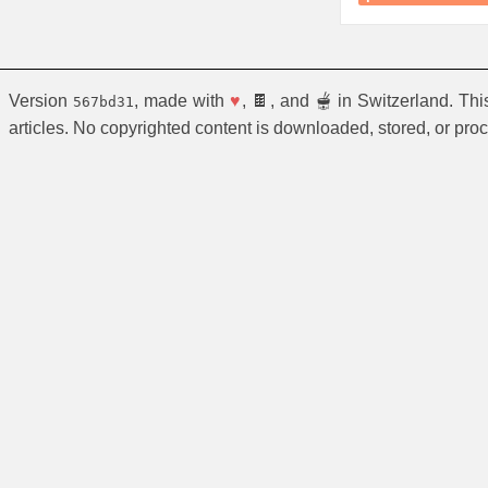
Version
, made with
♥
, 🍫, and 🫕 in Switzerland. Th
567bd31
articles. No copyrighted content is downloaded, stored, or pro