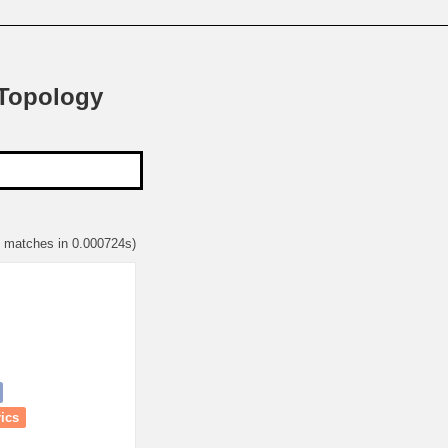
 Topology
1 matches in 0.000724s)
rics