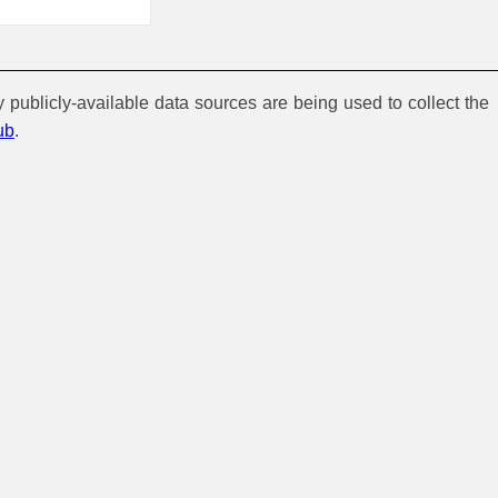
y publicly-available data sources are being used to collect the
ub
.