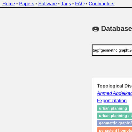
Home
•
Papers
•
Software
•
Tags
•
FAQ
•
Contributors
🍩 Database
Topological Di
Ahmed Abdelkad
Export citation
urban planning
urban planning : t
geometric graph:
persistent homol