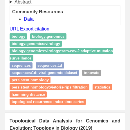
Abstract
Community Resources
Data
URL
Export citation
biology
biology:genomics
biology:genomics:virology
biology:genomics:virology:sars-cov-2 adaptive mutation
surveillance
sequences
sequences:1d
sequences:1d: viral genomic dataset
innovate
persistent homology
persistent homology:vietoris-rips filtration
statistics
hamming distance
topological recurrence index time series
Topological Data Analysis for Genomics and
Evolution: Topology in Biology (2019)