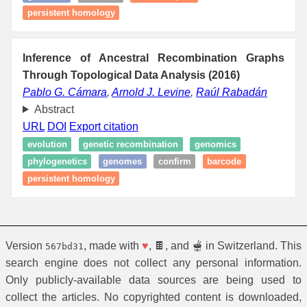
persistent homology
Inference of Ancestral Recombination Graphs
Through Topological Data Analysis (2016)
Pablo G. Cámara
,
Arnold J. Levine
,
Raúl Rabadán
Abstract
URL
DOI
Export citation
evolution
genetic recombination
genomics
phylogenetics
genomes
confirm
barcode
persistent homology
Version
, made with
♥
, 🍫, and 🫕 in Switzerland. This
567bd31
search engine does not collect any personal information.
Only publicly-available data sources are being used to
collect the articles. No copyrighted content is downloaded,