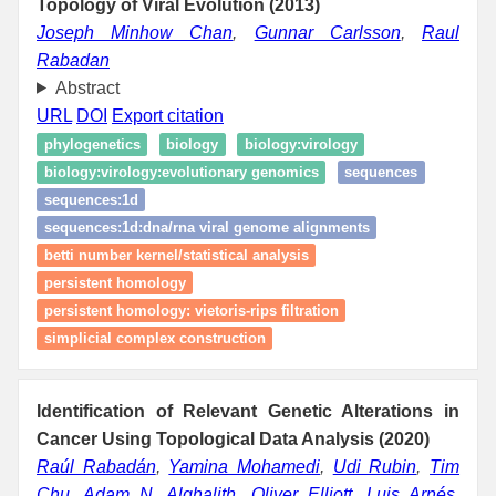
Topology of Viral Evolution (2013)
Joseph Minhow Chan
,
Gunnar Carlsson
,
Raul
Rabadan
Abstract
URL
DOI
Export citation
phylogenetics
biology
biology:virology
biology:virology:evolutionary genomics
sequences
sequences:1d
sequences:1d:dna/rna viral genome alignments
betti number kernel/statistical analysis
persistent homology
persistent homology: vietoris‑rips filtration
simplicial complex construction
Identification of Relevant Genetic Alterations in
Cancer Using Topological Data Analysis (2020)
Raúl Rabadán
,
Yamina Mohamedi
,
Udi Rubin
,
Tim
Chu
,
Adam N. Alghalith
,
Oliver Elliott
,
Luis Arnés
,