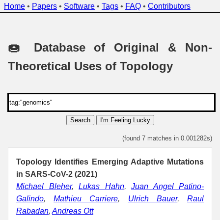
Home
•
Papers
•
Software
•
Tags
•
FAQ
•
Contributors
🍩 Database of Original & Non-
Theoretical Uses of Topology
Search
I'm Feeling Lucky
(found 7 matches in 0.001282s)
Topology Identifies Emerging Adaptive Mutations
in SARS-CoV-2 (2021)
Michael Bleher
,
Lukas Hahn
,
Juan Angel Patino-
Galindo
,
Mathieu Carriere
,
Ulrich Bauer
,
Raul
Rabadan
,
Andreas Ott