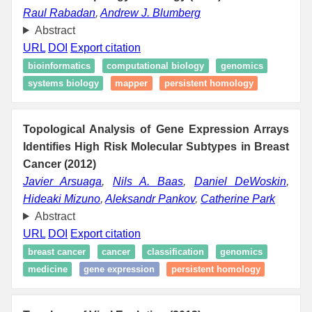
Raul Rabadan
,
Andrew J. Blumberg
Abstract
URL
DOI
Export citation
bioinformatics
computational biology
genomics
systems biology
mapper
persistent homology
Topological Analysis of Gene Expression Arrays
Identifies High Risk Molecular Subtypes in Breast
Cancer (2012)
Javier Arsuaga
,
Nils A. Baas
,
Daniel DeWoskin
,
Hideaki Mizuno
,
Aleksandr Pankov
,
Catherine Park
Abstract
URL
DOI
Export citation
breast cancer
cancer
classification
genomics
medicine
gene expression
persistent homology