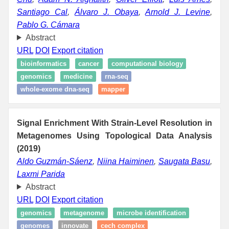
Santiago Cal
,
Álvaro J. Obaya
,
Arnold J. Levine
,
Pablo G. Cámara
Abstract
URL
DOI
Export citation
bioinformatics
cancer
computational biology
genomics
medicine
rna-seq
whole-exome dna-seq
mapper
Signal Enrichment With Strain-Level Resolution in
Metagenomes Using Topological Data Analysis
(2019)
Aldo Guzmán-Sáenz
,
Niina Haiminen
,
Saugata Basu
,
Laxmi Parida
Abstract
URL
DOI
Export citation
genomics
metagenome
microbe identification
genomes
innovate
cech complex