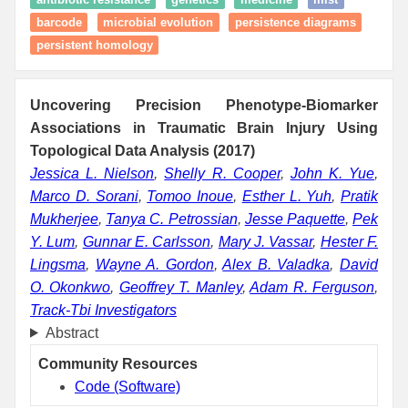
barcode
microbial evolution
persistence diagrams
persistent homology
Uncovering Precision Phenotype-Biomarker
Associations in Traumatic Brain Injury Using
Topological Data Analysis (2017)
Jessica L. Nielson
,
Shelly R. Cooper
,
John K. Yue
,
Marco D. Sorani
,
Tomoo Inoue
,
Esther L. Yuh
,
Pratik
Mukherjee
,
Tanya C. Petrossian
,
Jesse Paquette
,
Pek
Y. Lum
,
Gunnar E. Carlsson
,
Mary J. Vassar
,
Hester F.
Lingsma
,
Wayne A. Gordon
,
Alex B. Valadka
,
David
O. Okonkwo
,
Geoffrey T. Manley
,
Adam R. Ferguson
,
Track-Tbi Investigators
Abstract
Community Resources
Code (Software)