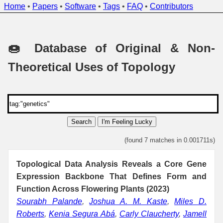
Home
•
Papers
•
Software
•
Tags
•
FAQ
•
Contributors
🍩 Database of Original & Non-
Theoretical Uses of Topology
Search
I'm Feeling Lucky
(found 7 matches in 0.001711s)
Topological Data Analysis Reveals a Core Gene
Expression Backbone That Defines Form and
Function Across Flowering Plants (2023)
Sourabh Palande
,
Joshua A. M. Kaste
,
Miles D.
Roberts
,
Kenia Segura Abá
,
Carly Claucherty
,
Jamell