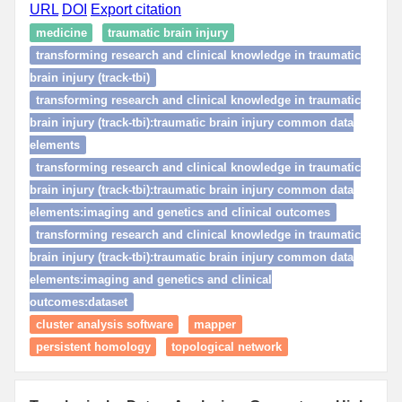
URL
DOI
Export citation
medicine
traumatic brain injury
transforming research and clinical knowledge in traumatic
brain injury (track-tbi)
transforming research and clinical knowledge in traumatic
brain injury (track-tbi):traumatic brain injury common data
elements
transforming research and clinical knowledge in traumatic
brain injury (track-tbi):traumatic brain injury common data
elements:imaging and genetics and clinical outcomes
transforming research and clinical knowledge in traumatic
brain injury (track-tbi):traumatic brain injury common data
elements:imaging and genetics and clinical
outcomes:dataset
cluster analysis software
mapper
persistent homology
topological network