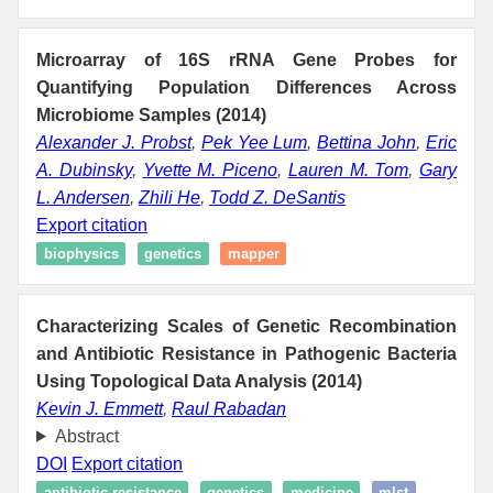
Microarray of 16S rRNA Gene Probes for
Quantifying Population Differences Across
Microbiome Samples (2014)
Alexander J. Probst
,
Pek Yee Lum
,
Bettina John
,
Eric
A. Dubinsky
,
Yvette M. Piceno
,
Lauren M. Tom
,
Gary
L. Andersen
,
Zhili He
,
Todd Z. DeSantis
Export citation
biophysics
genetics
mapper
Characterizing Scales of Genetic Recombination
and Antibiotic Resistance in Pathogenic Bacteria
Using Topological Data Analysis (2014)
Kevin J. Emmett
,
Raul Rabadan
Abstract
DOI
Export citation
antibiotic resistance
genetics
medicine
mlst