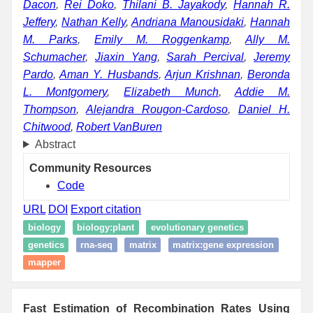
Dacon
,
Rei Doko
,
Thilani B. Jayakody
,
Hannah R.
Jeffery
,
Nathan Kelly
,
Andriana Manousidaki
,
Hannah
M. Parks
,
Emily M. Roggenkamp
,
Ally M.
Schumacher
,
Jiaxin Yang
,
Sarah Percival
,
Jeremy
Pardo
,
Aman Y. Husbands
,
Arjun Krishnan
,
Beronda
L. Montgomery
,
Elizabeth Munch
,
Addie M.
Thompson
,
Alejandra Rougon-Cardoso
,
Daniel H.
Chitwood
,
Robert VanBuren
Abstract
Community Resources
Code
URL
DOI
Export citation
biology
biology:plant
evolutionary genetics
genetics
rna-seq
matrix
matrix:gene expression
mapper
Fast Estimation of Recombination Rates Using