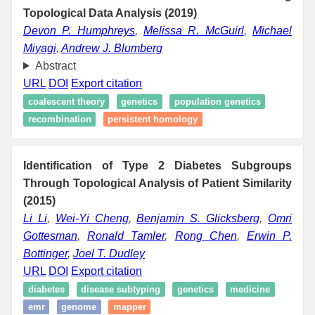
Topological Data Analysis (2019)
Devon P. Humphreys
,
Melissa R. McGuirl
,
Michael
Miyagi
,
Andrew J. Blumberg
Abstract
URL
DOI
Export citation
coalescent theory
genetics
population genetics
recombination
persistent homology
Identification of Type 2 Diabetes Subgroups
Through Topological Analysis of Patient Similarity
(2015)
Li Li
,
Wei-Yi Cheng
,
Benjamin S. Glicksberg
,
Omri
Gottesman
,
Ronald Tamler
,
Rong Chen
,
Erwin P.
Bottinger
,
Joel T. Dudley
URL
DOI
Export citation
diabetes
disease subtyping
genetics
medicine
emr
genome
mapper