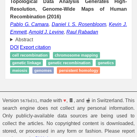
Topological Data Analysis Generates High-
Resolution, Genome-Wide Maps of Human
Recombination (2016)
Pablo G. Camara
,
Daniel I. S. Rosenbloom
,
Kevin J.
Emmett
,
Arnold J. Levine
,
Raul Rabadan
Abstract
DOI
Export citation
cell recombination
chromosome mapping
genetic linkage
genetic recombination
genetics
meiosis
genomes
persistent homology
Version
, made with
♥
, 🍫, and 🫕 in Switzerland. This
567bd31
search engine does not collect any personal information.
Only publicly-available data sources are being used to
collect the articles. No copyrighted content is downloaded,
stored, or processed in any form or fashion. Please report