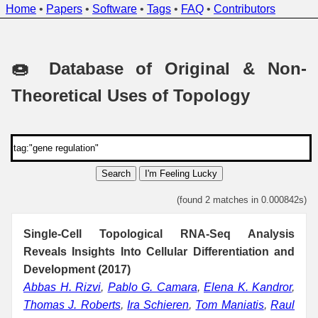
Home
•
Papers
•
Software
•
Tags
•
FAQ
•
Contributors
🍩 Database of Original & Non-
Theoretical Uses of Topology
Search
I'm Feeling Lucky
(found 2 matches in 0.000842s)
Single-Cell Topological RNA-Seq Analysis
Reveals Insights Into Cellular Differentiation and
Development (2017)
Abbas H. Rizvi
,
Pablo G. Camara
,
Elena K. Kandror
,
Thomas J. Roberts
,
Ira Schieren
,
Tom Maniatis
,
Raul