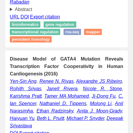
Rabadan
Abstract
URL
DOI
Export citation
bioinformatics
gene regulation
transcriptional regulation
rna-seq
mapper
persistent homology
Disease Model of GATA4 Mutation Reveals
Transcription Factor Cooperativity in Human
Cardiogenesis (2016)
Yen-Sin Ang
,
Renee N. Rivas
,
Alexandre JS Ribeiro
,
Rohith Srivas
,
Janell Rivera
,
Nicole R. Stone
,
Karishma Pratt
,
Tamer MA Mohamed
,
Ji-Dong Fu
,
C.
Ian Spencer
,
Nathaniel D. Tippens
,
Molong Li
,
Anil
Narasimha
,
Ethan Radzinsky
,
Anita J. Moon-Grady
,
Haiyuan Yu
,
Beth L. Pruitt
,
Michael P. Snyder
,
Deepak
Srivastava