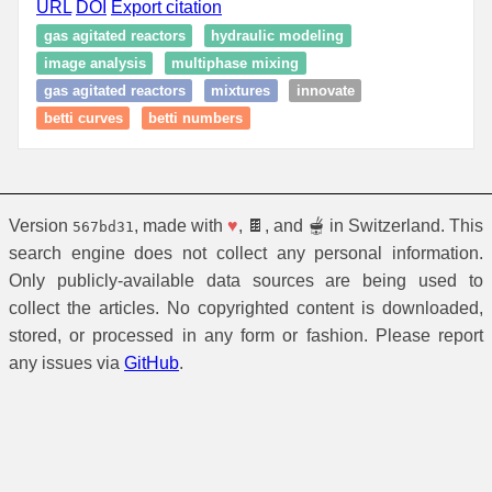
URL
DOI
Export citation
gas agitated reactors
hydraulic modeling
image analysis
multiphase mixing
gas agitated reactors
mixtures
innovate
betti curves
betti numbers
Version
, made with
♥
, 🍫, and 🫕 in Switzerland. This
567bd31
search engine does not collect any personal information.
Only publicly-available data sources are being used to
collect the articles. No copyrighted content is downloaded,
stored, or processed in any form or fashion. Please report
any issues via
GitHub
.