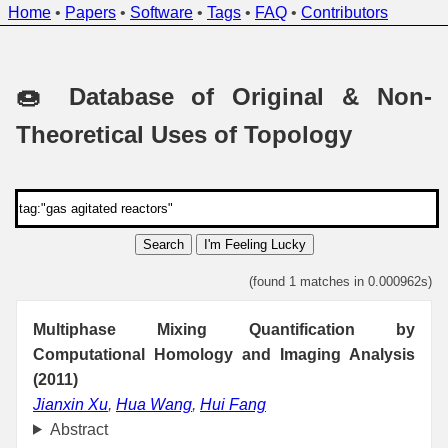
Home
•
Papers
•
Software
•
Tags
•
FAQ
•
Contributors
🍩 Database of Original & Non-
Theoretical Uses of Topology
Search
I'm Feeling Lucky
(found 1 matches in 0.000962s)
Multiphase Mixing Quantification by
Computational Homology and Imaging Analysis
(2011)
Jianxin Xu
,
Hua Wang
,
Hui Fang
Abstract