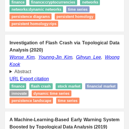
finance
finance:cryptocurrencies
networks
networks:dynamic networks
time series
persistence diagrams
persistent homology
persistent homology:rips
Investigation of Flash Crash via Topological Data
Analysis (2020)
Wonse Kim
,
Younng-Jin Kim
,
Gihyun Lee
,
Woong
Kook
Abstract
URL
Export citation
finance
flash crash
stock market
financial market
innovate
dynamic time series
persistence landscape
time series
A Machine-Learning-Based Early Warning System
Boosted by Topological Data Analysis (2019)