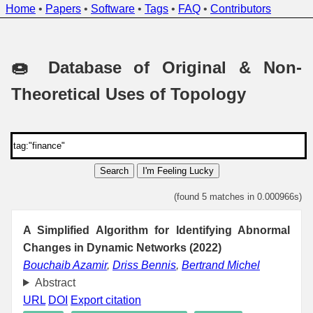
Home
•
Papers
•
Software
•
Tags
•
FAQ
•
Contributors
🍩 Database of Original & Non-
Theoretical Uses of Topology
Search
I'm Feeling Lucky
(found 5 matches in 0.000966s)
A Simplified Algorithm for Identifying Abnormal
Changes in Dynamic Networks (2022)
Bouchaib Azamir
,
Driss Bennis
,
Bertrand Michel
Abstract
URL
DOI
Export citation