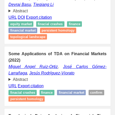
Devraj Basu
,
Tieqiang Li
Abstract
URL
DOI
Export citation
equity market
finacial crashes
finance
financial market
persistent homology
topological landscape
Some Applications of TDA on Financial Markets
(2022)
Miguel Angel Ruiz-Ortiz
,
José Carlos Gómez-
Larrañaga
,
Jesús Rodríguez-Viorato
Abstract
URL
Export citation
finacial crashes
finance
financial market
confirm
persistent homology