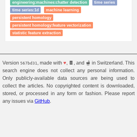
engineering:machines:chatter detection
time series
time series:1d
machine learning
persistent homology
persistent homology:feature vectorization
statistic feature extraction
Version
, made with
♥
, 🍫, and 🫕 in Switzerland. This
567bd31
search engine does not collect any personal information.
Only publicly-available data sources are being used to
collect the articles. No copyrighted content is downloaded,
stored, or processed in any form or fashion. Please report
any issues via
GitHub
.