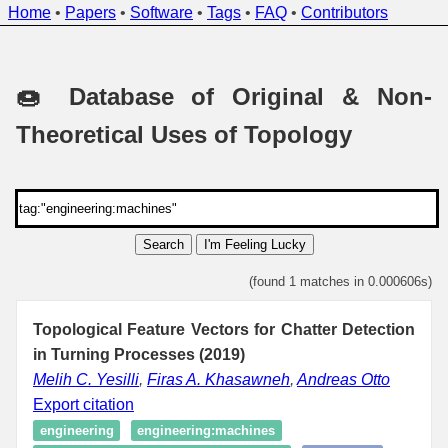
Home
•
Papers
•
Software
•
Tags
•
FAQ
•
Contributors
🍩 Database of Original & Non-
Theoretical Uses of Topology
Search
I'm Feeling Lucky
(found 1 matches in 0.000606s)
Topological Feature Vectors for Chatter Detection
in Turning Processes (2019)
Melih C. Yesilli
,
Firas A. Khasawneh
,
Andreas Otto
Export citation
engineering
engineering:machines