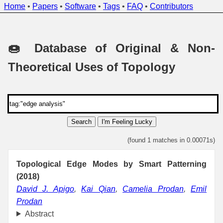
Home
•
Papers
•
Software
•
Tags
•
FAQ
•
Contributors
🍩 Database of Original & Non-
Theoretical Uses of Topology
Search
I'm Feeling Lucky
(found 1 matches in 0.00071s)
Topological Edge Modes by Smart Patterning
(2018)
David J. Apigo
,
Kai Qian
,
Camelia Prodan
,
Emil
Prodan
Abstract