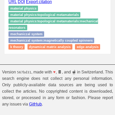
URL
DOI
Export citation
material physics
material physics:topological metamaterials
material physics:topological metamaterials:mechanical
resonators
mechaniczal system
mechaniczal system:magnetically coupled spinners
k theory
dynamical matrix analysis
edge analysis
Version
, made with
♥
, 🍫, and 🫕 in Switzerland. This
567bd31
search engine does not collect any personal information.
Only publicly-available data sources are being used to
collect the articles. No copyrighted content is downloaded,
stored, or processed in any form or fashion. Please report
any issues via
GitHub
.