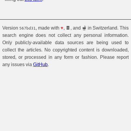
Version
, made with
♥
, 🍫, and 🫕 in Switzerland. This
567bd31
search engine does not collect any personal information.
Only publicly-available data sources are being used to
collect the articles. No copyrighted content is downloaded,
stored, or processed in any form or fashion. Please report
any issues via
GitHub
.