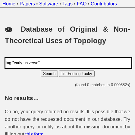
Home
•
Papers
•
Software
•
Tags
•
FAQ
•
Contributors
🍩 Database of Original & Non-
Theoretical Uses of Topology
Search
I'm Feeling Lucky
(found 0 matches in 0.000682s)
No results…
Oh no, your query returned no results! It is possible that we
do not have the requested document in our database. Try
another query or notify us about the missing document by
filling out
this form
.