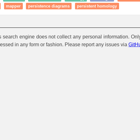
mapper
persistence diagrams
persistent homology
is search engine does not collect any personal information. Onl
cessed in any form or fashion. Please report any issues via
GitH