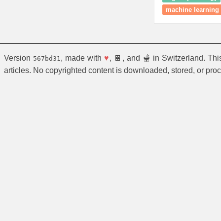
machine learning
Version
, made with
♥
, 🍫, and 🫕 in Switzerland. Th
567bd31
articles. No copyrighted content is downloaded, stored, or pro