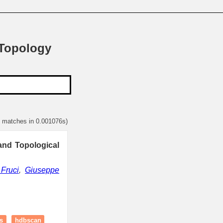
 Topology
1 matches in 0.001076s)
and Topological
Fruci
,
Giuseppe
s
hdbscan