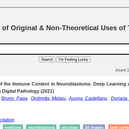
 of Original & Non-Theoretical Uses of
Search
I'm Feeling Lucky
(found 
 of the Immune Content in Neuroblastoma: Deep Learning 
n Digital Pathology (2021)
,
Bruno Papa
,
Ombretta Melaiu
,
Aurora Castellano
,
Doriana 
citation
medicine
neuroblastoma
oncology
2d images
betti curve