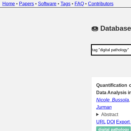
Home
•
Papers
•
Software
•
Tags
•
FAQ
•
Contributors
🍩 Database
Quantification
Data Analysis i
Nicole Bussola
Jurman
Abstract
URL
DOI
Export 
digital pathology