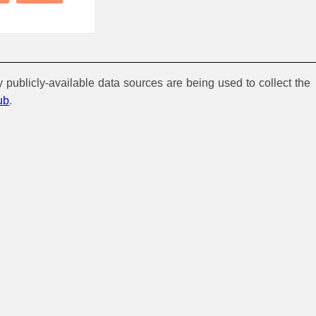
y publicly-available data sources are being used to collect the
ub
.