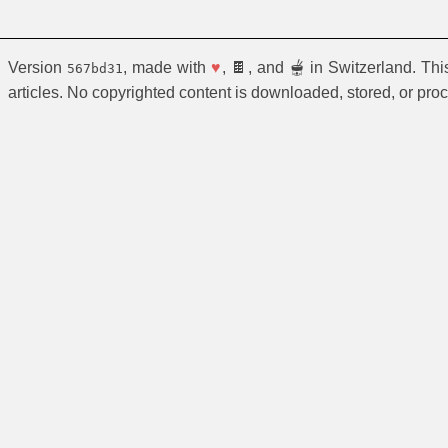
Version
, made with
♥
, 🍫, and 🫕 in Switzerland. Th
567bd31
articles. No copyrighted content is downloaded, stored, or pro