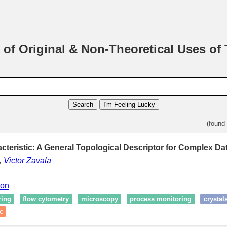
 of Original & Non-Theoretical Uses of
Search
I'm Feeling Lucky
(found
cteristic: A General Topological Descriptor for Complex Dat
,
Victor Zavala
ion
ring
flow cytometry
microscopy
process monitoring
crystal
c