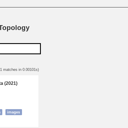
 Topology
 1 matches in 0.00101s)
a (2021)
s
images