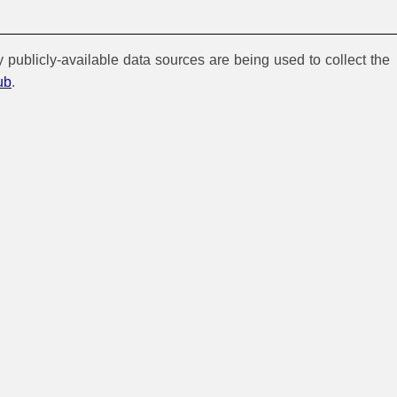
y publicly-available data sources are being used to collect the
ub
.