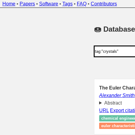
Home
•
Papers
•
Software
•
Tags
•
FAQ
•
Contributors
🍩 Database
The Euler Chara
Alexander Smith
Abstract
URL
Export citat
chemical enginee
euler characteristi