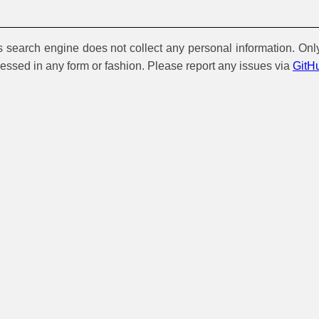
is search engine does not collect any personal information. Onl
cessed in any form or fashion. Please report any issues via
GitH