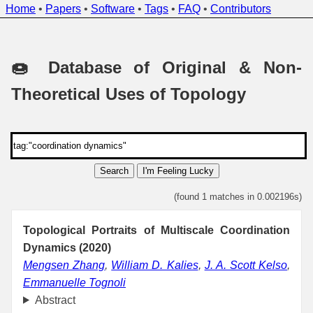
Home
•
Papers
•
Software
•
Tags
•
FAQ
•
Contributors
🍩 Database of Original & Non-
Theoretical Uses of Topology
Search
I'm Feeling Lucky
(found 1 matches in 0.002196s)
Topological Portraits of Multiscale Coordination
Dynamics (2020)
Mengsen Zhang
,
William D. Kalies
,
J. A. Scott Kelso
,
Emmanuelle Tognoli
Abstract