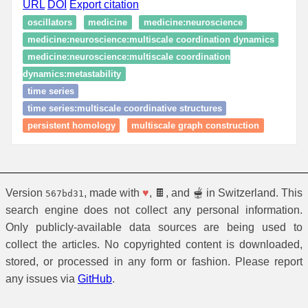
URL
DOI
Export citation
oscillators
medicine
medicine:neuroscience
medicine:neuroscience:multiscale coordination dynamics
medicine:neuroscience:multiscale coordination
dynamics:metastability
time series
time series:multiscale coordinative structures
persistent homology
multiscale graph construction
Version
, made with
♥
, 🍫, and 🫕 in Switzerland. This
567bd31
search engine does not collect any personal information.
Only publicly-available data sources are being used to
collect the articles. No copyrighted content is downloaded,
stored, or processed in any form or fashion. Please report
any issues via
GitHub
.