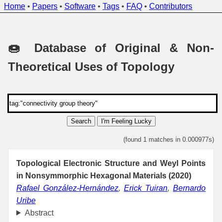
Home
•
Papers
•
Software
•
Tags
•
FAQ
•
Contributors
🍩 Database of Original & Non-
Theoretical Uses of Topology
Search
I'm Feeling Lucky
(found 1 matches in 0.000977s)
Topological Electronic Structure and Weyl Points
in Nonsymmorphic Hexagonal Materials (2020)
Rafael González-Hernández
,
Erick Tuiran
,
Bernardo
Uribe
Abstract