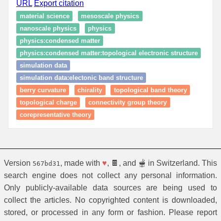
URL
Export citation
material science
mesoscale physics
nanoscale physics
physics
physics:condensed matter
physics:condensed matter:topological electronic structure
simulation data
simulation data:electonic band structure
berry curvature
chirality
topological band theory
topological charge
connectivity group theory
corepresentative theory
Version
, made with
♥
, 🍫, and 🫕 in Switzerland. This
567bd31
search engine does not collect any personal information.
Only publicly-available data sources are being used to
collect the articles. No copyrighted content is downloaded,
stored, or processed in any form or fashion. Please report