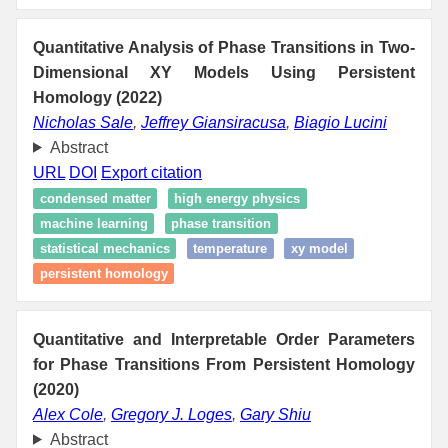
Quantitative Analysis of Phase Transitions in Two-
Dimensional XY Models Using Persistent
Homology (2022)
Nicholas Sale
,
Jeffrey Giansiracusa
,
Biagio Lucini
Abstract
URL
DOI
Export citation
condensed matter
high energy physics
machine learning
phase transition
statistical mechanics
temperature
xy model
persistent homology
Quantitative and Interpretable Order Parameters
for Phase Transitions From Persistent Homology
(2020)
Alex Cole
,
Gregory J. Loges
,
Gary Shiu
Abstract