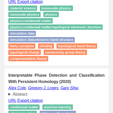
URL
Export citation
material science
mesoscale physics
nanoscale physics
physics
physics:condensed matter
physics:condensed matter:topological electronic structure
simulation data
simulation data:electonic band structure
berry curvature
chirality
topological band theory
topological charge
connectivity group theory
corepresentative theory
Interpretable Phase Detection and Classification
With Persistent Homology (2020)
Alex Cole
,
Gregory J. Loges
,
Gary Shiu
Abstract
URL
Export citation
condensed matter
machine learning