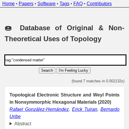
Home
•
Papers
•
Software
•
Tags
•
FAQ
•
Contributors
🍩 Database of Original & Non-
Theoretical Uses of Topology
Search
I'm Feeling Lucky
(found 7 matches in 0.002132s)
Topological Electronic Structure and Weyl Points
in Nonsymmorphic Hexagonal Materials (2020)
Rafael González-Hernández
,
Erick Tuiran
,
Bernardo
Uribe
Abstract