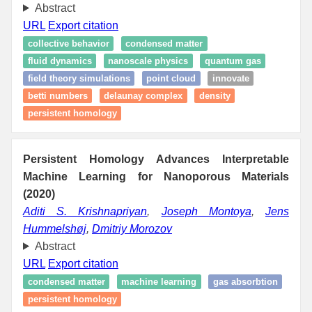
Abstract
URL
Export citation
collective behavior
condensed matter
fluid dynamics
nanoscale physics
quantum gas
field theory simulations
point cloud
innovate
betti numbers
delaunay complex
density
persistent homology
Persistent Homology Advances Interpretable
Machine Learning for Nanoporous Materials
(2020)
Aditi S. Krishnapriyan
,
Joseph Montoya
,
Jens
Hummelshøj
,
Dmitriy Morozov
Abstract
URL
Export citation
condensed matter
machine learning
gas absorbtion
persistent homology