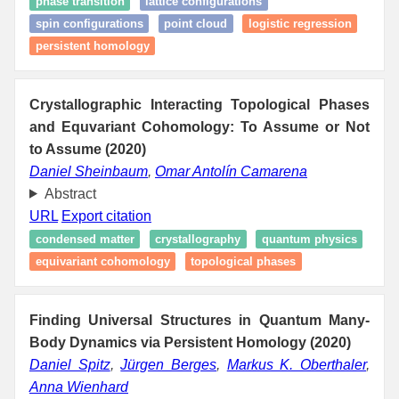
phase transition
lattice configurations
spin configurations
point cloud
logistic regression
persistent homology
Crystallographic Interacting Topological Phases
and Equvariant Cohomology: To Assume or Not
to Assume (2020)
Daniel Sheinbaum
,
Omar Antolín Camarena
Abstract
URL
Export citation
condensed matter
crystallography
quantum physics
equivariant cohomology
topological phases
Finding Universal Structures in Quantum Many-
Body Dynamics via Persistent Homology (2020)
Daniel Spitz
,
Jürgen Berges
,
Markus K. Oberthaler
,
Anna Wienhard