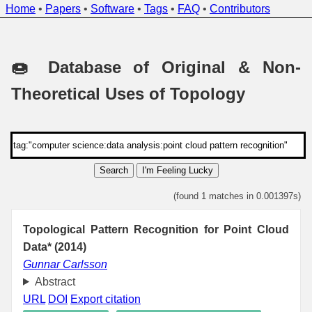
Home
•
Papers
•
Software
•
Tags
•
FAQ
•
Contributors
🍩 Database of Original & Non-
Theoretical Uses of Topology
Search
I'm Feeling Lucky
(found 1 matches in 0.001397s)
Topological Pattern Recognition for Point Cloud
Data* (2014)
Gunnar Carlsson
Abstract
URL
DOI
Export citation