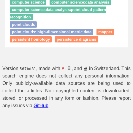
computer science
computer science:data analysis
computer science:data analysis:point cloud pattern
recognition
point clouds
point clouds: high‑dimensional metric data
mapper
persistent homology
persistence diagrams
Version
, made with
♥
, 🍫, and 🫕 in Switzerland. This
567bd31
search engine does not collect any personal information.
Only publicly-available data sources are being used to
collect the articles. No copyrighted content is downloaded,
stored, or processed in any form or fashion. Please report
any issues via
GitHub
.