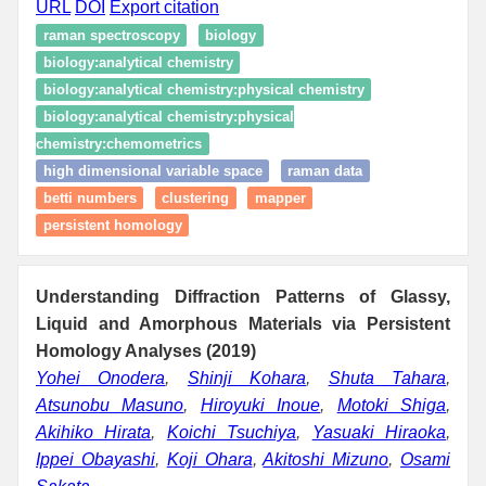
URL
DOI
Export citation
raman spectroscopy
biology
biology:analytical chemistry
biology:analytical chemistry:physical chemistry
biology:analytical chemistry:physical
chemistry:chemometrics
high dimensional variable space
raman data
betti numbers
clustering
mapper
persistent homology
Understanding Diffraction Patterns of Glassy,
Liquid and Amorphous Materials via Persistent
Homology Analyses (2019)
Yohei Onodera
,
Shinji Kohara
,
Shuta Tahara
,
Atsunobu Masuno
,
Hiroyuki Inoue
,
Motoki Shiga
,
Akihiko Hirata
,
Koichi Tsuchiya
,
Yasuaki Hiraoka
,
Ippei Obayashi
,
Koji Ohara
,
Akitoshi Mizuno
,
Osami