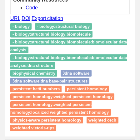
Code
URL
DOI
Export citation
- biology
- biology:structural biology
- biology:structural biology:biomolecule
- biology:structural biology:biomolecule:biomolecular data
analysis
- biology:structural biology:biomolecule:biomolecular data
analysis:dna structure
biophysical chemistry
3dna software
3dna software:dna base-pair structures
persistent betti numbers
persistent homology
persistent homology:weighted persistent homology
persistent homology:weighted persistent
homology:localized weighted persistent homology
physics-aware persistent homology
weighted cech
weighted vietoris-rips