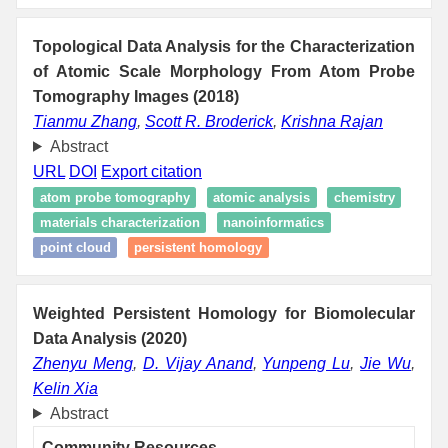
Topological Data Analysis for the Characterization
of Atomic Scale Morphology From Atom Probe
Tomography Images (2018)
Tianmu Zhang
,
Scott R. Broderick
,
Krishna Rajan
Abstract
URL
DOI
Export citation
atom probe tomography
atomic analysis
chemistry
materials characterization
nanoinformatics
point cloud
persistent homology
Weighted Persistent Homology for Biomolecular
Data Analysis (2020)
Zhenyu Meng
,
D. Vijay Anand
,
Yunpeng Lu
,
Jie Wu
,
Kelin Xia
Abstract
Community Resources