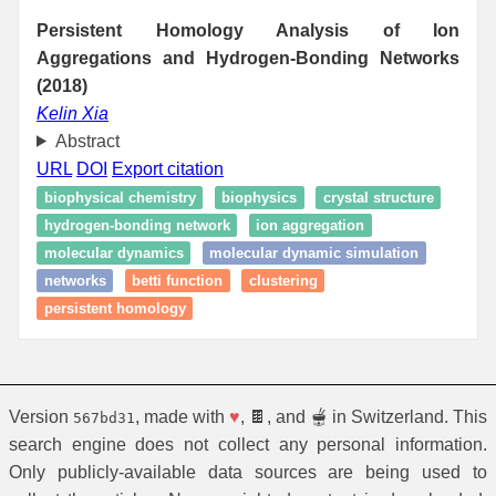
Persistent Homology Analysis of Ion
Aggregations and Hydrogen-Bonding Networks
(2018)
Kelin Xia
Abstract
URL
DOI
Export citation
biophysical chemistry
biophysics
crystal structure
hydrogen-bonding network
ion aggregation
molecular dynamics
molecular dynamic simulation
networks
betti function
clustering
persistent homology
Version
, made with
♥
, 🍫, and 🫕 in Switzerland. This
567bd31
search engine does not collect any personal information.
Only publicly-available data sources are being used to