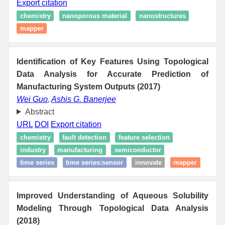
Export citation
chemistry
nanoporous material
nanostructures
mapper
Identification of Key Features Using Topological
Data Analysis for Accurate Prediction of
Manufacturing System Outputs (2017)
Wei Guo
,
Ashis G. Banerjee
Abstract
URL
DOI
Export citation
chemistry
fault detection
feature selection
industry
manufacturing
semiconductor
time series
time series:sensor
innovate
mapper
Improved Understanding of Aqueous Solubility
Modeling Through Topological Data Analysis
(2018)