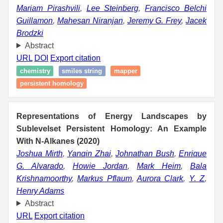
Mariam Pirashvili
,
Lee Steinberg
,
Francisco Belchi
Guillamon
,
Mahesan Niranjan
,
Jeremy G. Frey
,
Jacek
Brodzki
Abstract
URL
DOI
Export citation
chemistry
smiles string
mapper
persistent homology
Representations of Energy Landscapes by
Sublevelset Persistent Homology: An Example
With N-Alkanes (2020)
Joshua Mirth
,
Yanqin Zhai
,
Johnathan Bush
,
Enrique
G. Alvarado
,
Howie Jordan
,
Mark Heim
,
Bala
Krishnamoorthy
,
Markus Pflaum
,
Aurora Clark
,
Y. Z
,
Henry Adams
Abstract
URL
Export citation