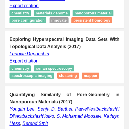
Export citation
chemistry
materials genome
nanoporous material
pore configuration
innovate
persistent homology
Exploring Hyperspectral Imaging Data Sets With
Topological Data Analysis (2017)
Ludovic Duponchel
Export citation
chemistry
raman spectroscopy
spectroscopic imaging
clustering
mapper
Quantifying Similarity of Pore-Geometry in
Nanoporous Materials (2017)
Yongjin Lee
,
Senja D. Barthel
,
Pawe\\textbackslash\l
D\\textbackslash\lotko
,
S. Mohamad Moosavi
,
Kathryn
Hess
,
Berend Smit