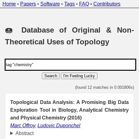
Home
•
Papers
•
Software
•
Tags
•
FAQ
•
Contributors
🍩 Database of Original & Non-
Theoretical Uses of Topology
Search
I'm Feeling Lucky
(found 12 matches in 0.001806s)
Topological Data Analysis: A Promising Big Data
Exploration Tool in Biology, Analytical Chemistry
and Physical Chemistry (2016)
Marc Offroy
,
Ludovic Duponchel
Abstract