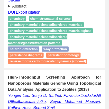
Sakata
Abstract
DOI
Export citation
chemistry
chemistry:material science
chemistry:material science:disordered materials
chemistry:material science:disordered materials:glass
chemistry:material science:disordered
materials:glass:diffraction patterns
neutron diffraction
x-ray diffraction
persistence diagrams
persistent homology
reverse monte carlo molecular dynamics (rmc-md)
High-Throughput Screening Approach for
Nanoporous Materials Genome Using Topological
Data Analysis: Application to Zeolites (2018)
Yongjin Lee
,
Senja D. Barthel
,
Pawe\\textbackslash\l
D\\textbackslash\lotko
,
Seyed Mohamad Moosavi
,
Kathryn Hess
,
Berend Smit