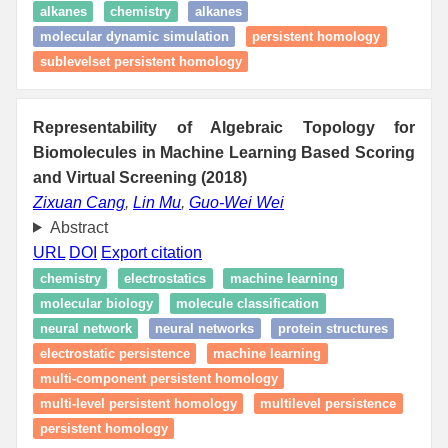
alkanes
chemistry
alkanes
molecular dynamic simulation
persistent homology
sublevelset persistent homology
Representability of Algebraic Topology for
Biomolecules in Machine Learning Based Scoring
and Virtual Screening (2018)
Zixuan Cang
,
Lin Mu
,
Guo-Wei Wei
Abstract
URL
DOI
Export citation
chemistry
electrostatics
machine learning
molecular biology
molecule classification
neural network
neural networks
protein structures
electrostatic persistence
machine learning
multi-component persistent homology
multi-level persistent homology
multilevel persistence
persistent homology