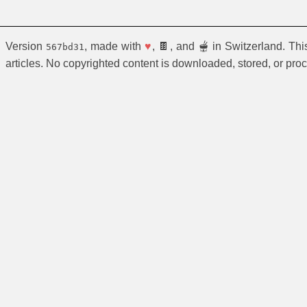
Version
, made with
♥
, 🍫, and 🫕 in Switzerland. Th
567bd31
articles. No copyrighted content is downloaded, stored, or pro