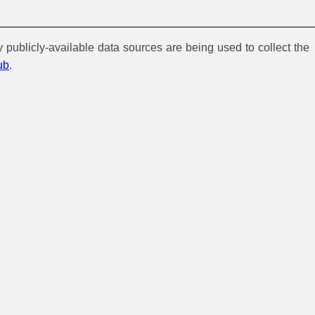
y publicly-available data sources are being used to collect the
ub
.