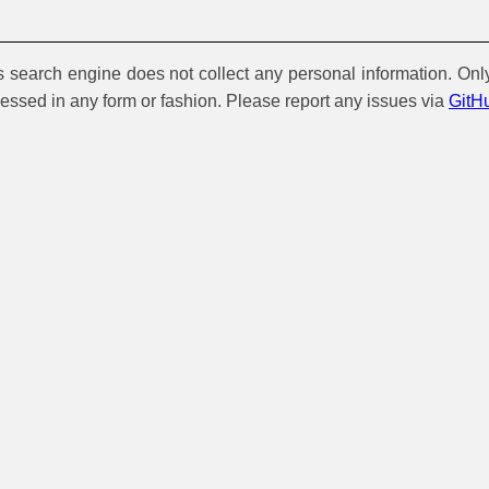
is search engine does not collect any personal information. Onl
cessed in any form or fashion. Please report any issues via
GitH