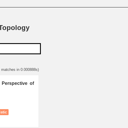
 Topology
1 matches in 0.000888s)
 Perspective of
stic