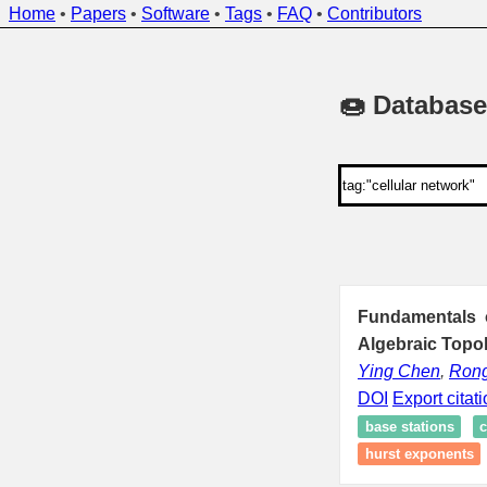
Home
•
Papers
•
Software
•
Tags
•
FAQ
•
Contributors
🍩 Database
Fundamentals o
Algebraic Topo
Ying Chen
,
Rong
DOI
Export citat
base stations
c
hurst exponents