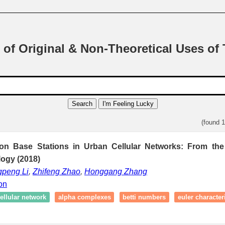
 of Original & Non-Theoretical Uses of
Search
I'm Feeling Lucky
(found 
n Base Stations in Urban Cellular Networks: From the
logy (2018)
peng Li
,
Zhifeng Zhao
,
Honggang Zhang
ion
ellular network
alpha complexes
betti numbers
euler characteri