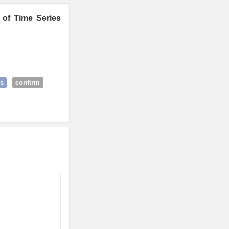
 of Time Series
s
confirm