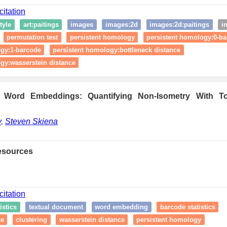
citation
style
art:paitings
images
images:2d
images:2d:paitings
i
permutation test
persistent homology
persistent homology:0-b
ogy:1-barcode
persistent homology:bottleneck distance
gy:wasserstein distance
Word Embeddings: Quantifying Non-Isometry With To
v
,
Steven Skiena
esources
citation
istics
textual document
word embedding
barcode statistics
ce
clustering
wasserstein distance
persistent homology