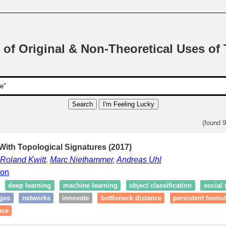
 of Original & Non-Theoretical Uses of
Search
I'm Feeling Lucky
(found 
ith Topological Signatures (2017)
Roland Kwitt
,
Marc Niethammer
,
Andreas Uhl
ion
deep learning
machine learning
object classification
social
ges
networks
innovate
bottleneck distance
persistent homo
nce