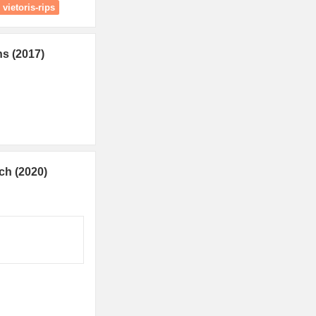
vietoris-rips
ns (2017)
ch (2020)