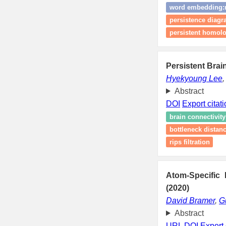
word embedding:m
persistence diag
persistent homolog
Persistent Bra
Hyekyoung Lee
Abstract
DOI
Export citat
brain connectivity
bottleneck distan
rips filtration
Atom-Specific 
(2020)
David Bramer
,
G
Abstract
URL
DOI
Export 