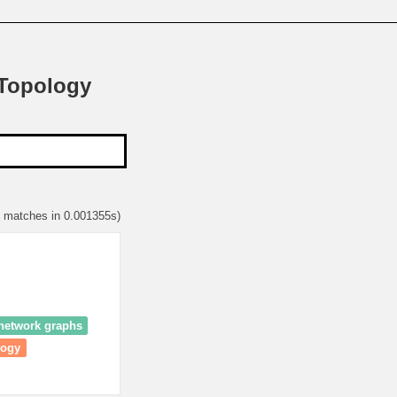
 Topology
9 matches in 0.001355s)
 network graphs
logy