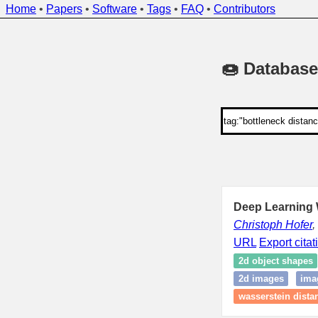
Home
•
Papers
•
Software
•
Tags
•
FAQ
•
Contributors
🍩 Database
Deep Learning W
Christoph Hofer
,
URL
Export citat
2d object shapes
2d images
ima
wasserstein dista