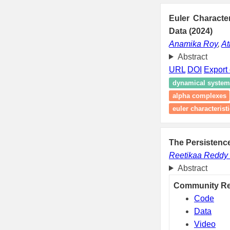
Euler Characte
Data (2024)
Anamika Roy
,
At
Abstract
URL
DOI
Export 
dynamical system
alpha complexes
euler characterist
The Persistence
Reetikaa Reddy
Abstract
Community R
Code
Data
Video