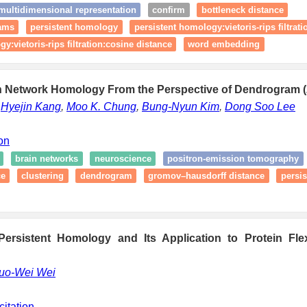
ultidimensional representation
confirm
bottleneck distance
rams
persistent homology
persistent homology:vietoris-rips filtrati
y:vietoris-rips filtration:cosine distance
word embedding
in Network Homology From the Perspective of Dendrogram (
,
Hyejin Kang
,
Moo K. Chung
,
Bung-Nyun Kim
,
Dong Soo Lee
ion
brain networks
neuroscience
positron-emission tomography
ce
clustering
dendrogram
gromov–hausdorff distance
persi
Persistent Homology and Its Application to Protein Flexi
uo-Wei Wei
citation