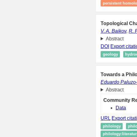
persistent homol
Topological Cha
V. A. Baikov
,
R. 
Abstract
DOI
Export citat
geology
hydro
Towards a Philo
Eduardo Paluzo
Abstract
Community R
Data
URL
Export citat
philology
philo
philology:literatu