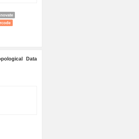
nnovate
arcode
pological Data