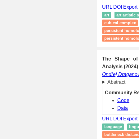
URL
DOI
Export 
art
art:artistic 
cubical complex
persistent homol
persistent homolo
The Shape of 
Analysis (2024)
Ondřej Dragano
Abstract
Community R
Code
Data
URL
DOI
Export 
language
lingu
bottleneck distan