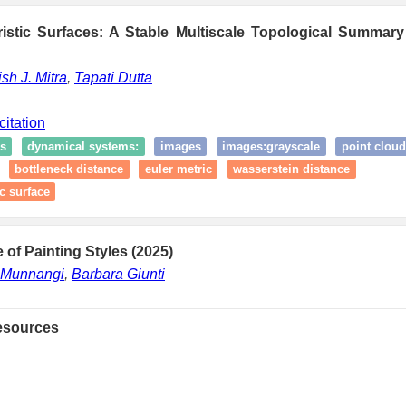
ristic Surfaces: A Stable Multiscale Topological Summary
ish J. Mitra
,
Tapati Dutta
citation
s
dynamical systems:
images
images:grayscale
point cloud
bottleneck distance
euler metric
wasserstein distance
ic surface
 of Painting Styles (2025)
 Munnangi
,
Barbara Giunti
esources