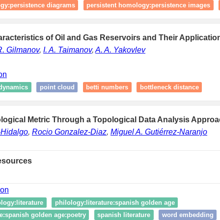
ogy:persistence diagrams
persistent homology:persistence images
racteristics of Oil and Gas Reservoirs and Their Applicatio
R. Gilmanov
,
I. A. Taimanov
,
A. A. Yakovlev
ion
dynamics
point cloud
betti numbers
bottleneck distance
logical Metric Through a Topological Data Analysis Approa
-Hidalgo
,
Rocio Gonzalez-Diaz
,
Miguel A. Gutiérrez-Naranjo
esources
ion
logy:literature
philology:literature:spanish golden age
re:spanish golden age:poetry
spanish literature
word embedding