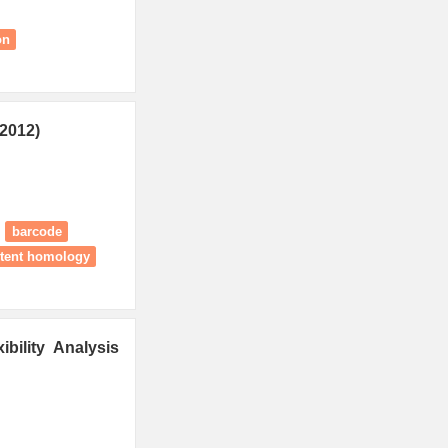
on
2012)
barcode
stent homology
bility Analysis