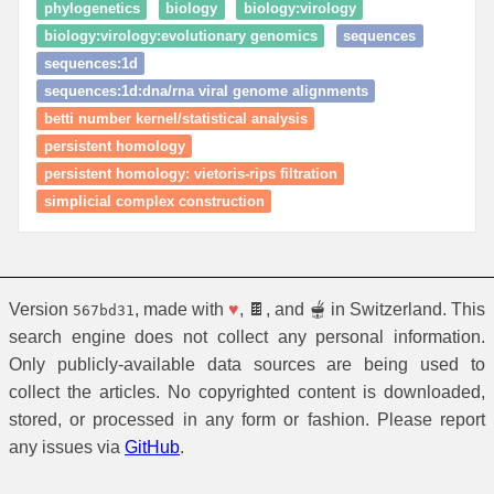
phylogenetics
biology
biology:virology
biology:virology:evolutionary genomics
sequences
sequences:1d
sequences:1d:dna/rna viral genome alignments
betti number kernel/statistical analysis
persistent homology
persistent homology: vietoris‑rips filtration
simplicial complex construction
Version
, made with
♥
, 🍫, and 🫕 in Switzerland. This
567bd31
search engine does not collect any personal information.
Only publicly-available data sources are being used to
collect the articles. No copyrighted content is downloaded,
stored, or processed in any form or fashion. Please report
any issues via
GitHub
.