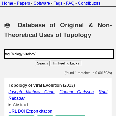
Home
•
Papers
•
Software
•
Tags
•
FAQ
•
Contributors
🍩 Database of Original & Non-
Theoretical Uses of Topology
Search
I'm Feeling Lucky
(found 1 matches in 0.001392s)
Topology of Viral Evolution (2013)
Joseph Minhow Chan
,
Gunnar Carlsson
,
Raul
Rabadan
Abstract
URL
DOI
Export citation