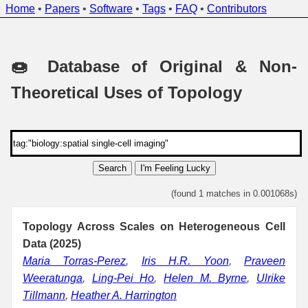
Home
•
Papers
•
Software
•
Tags
•
FAQ
•
Contributors
🍩 Database of Original & Non-
Theoretical Uses of Topology
Search
I'm Feeling Lucky
(found 1 matches in 0.001068s)
Topology Across Scales on Heterogeneous Cell
Data (2025)
Maria Torras-Perez
,
Iris H.R. Yoon
,
Praveen
Weeratunga
,
Ling-Pei Ho
,
Helen M. Byrne
,
Ulrike
Tillmann
,
Heather A. Harrington