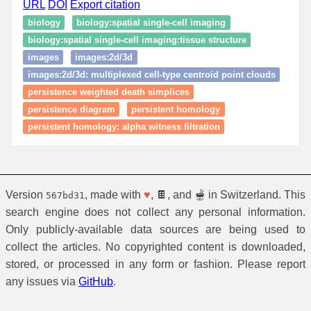
URL
DOI
Export citation
biology
biology:spatial single‑cell imaging
biology:spatial single‑cell imaging:tissue structure
images
images:2d/3d
images:2d/3d: multiplexed cell-type centroid point clouds
persistence weighted death simplices
persistence diagram
persistent homology
persistent homology: alpha witness filtration
Version
, made with
♥
, 🍫, and 🫕 in Switzerland. This
567bd31
search engine does not collect any personal information.
Only publicly-available data sources are being used to
collect the articles. No copyrighted content is downloaded,
stored, or processed in any form or fashion. Please report
any issues via
GitHub
.