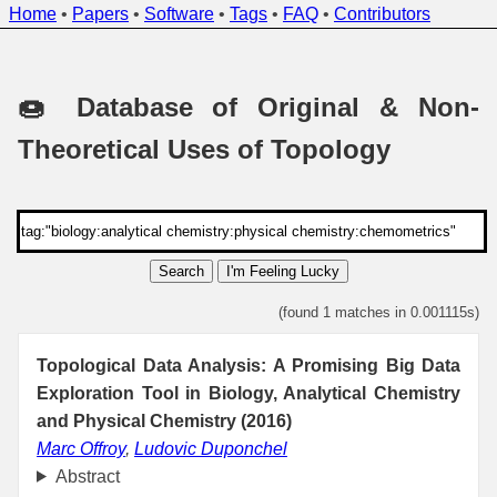
Home
•
Papers
•
Software
•
Tags
•
FAQ
•
Contributors
🍩 Database of Original & Non-
Theoretical Uses of Topology
Search
I'm Feeling Lucky
(found 1 matches in 0.001115s)
Topological Data Analysis: A Promising Big Data
Exploration Tool in Biology, Analytical Chemistry
and Physical Chemistry (2016)
Marc Offroy
,
Ludovic Duponchel
Abstract