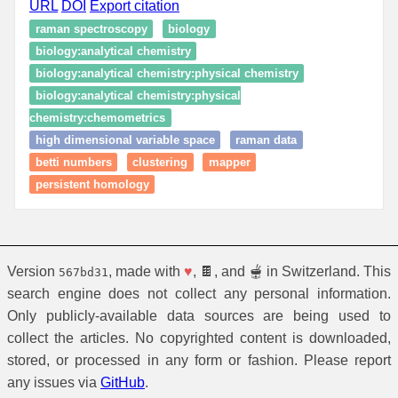
URL
DOI
Export citation
raman spectroscopy
biology
biology:analytical chemistry
biology:analytical chemistry:physical chemistry
biology:analytical chemistry:physical
chemistry:chemometrics
high dimensional variable space
raman data
betti numbers
clustering
mapper
persistent homology
Version
, made with
♥
, 🍫, and 🫕 in Switzerland. This
567bd31
search engine does not collect any personal information.
Only publicly-available data sources are being used to
collect the articles. No copyrighted content is downloaded,
stored, or processed in any form or fashion. Please report
any issues via
GitHub
.