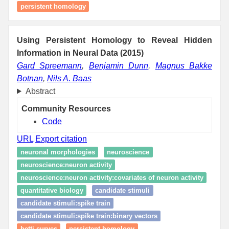
persistent homology
Using Persistent Homology to Reveal Hidden
Information in Neural Data (2015)
Gard Spreemann
,
Benjamin Dunn
,
Magnus Bakke
Botnan
,
Nils A. Baas
Abstract
Community Resources
Code
URL
Export citation
neuronal morphologies
neuroscience
neuroscience:neuron activity
neuroscience:neuron activity:covariates of neuron activity
quantitative biology
candidate stimuli
candidate stimuli:spike train
candidate stimuli:spike train:binary vectors
betti curves
persistent homology