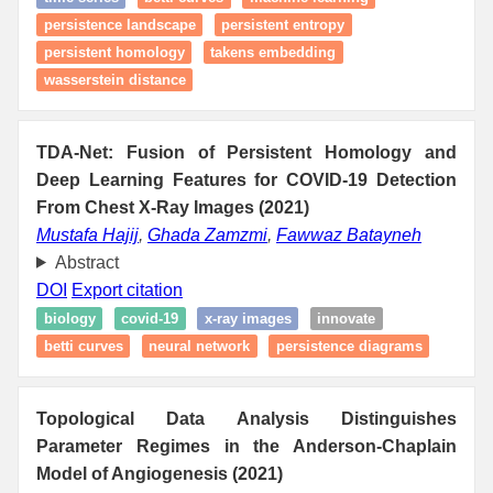
persistence landscape
persistent entropy
persistent homology
takens embedding
wasserstein distance
TDA-Net: Fusion of Persistent Homology and
Deep Learning Features for COVID-19 Detection
From Chest X-Ray Images (2021)
Mustafa Hajij
,
Ghada Zamzmi
,
Fawwaz Batayneh
Abstract
DOI
Export citation
biology
covid-19
x-ray images
innovate
betti curves
neural network
persistence diagrams
Topological Data Analysis Distinguishes
Parameter Regimes in the Anderson-Chaplain
Model of Angiogenesis (2021)