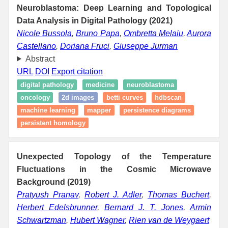
Neuroblastoma: Deep Learning and Topological
Data Analysis in Digital Pathology (2021)
Nicole Bussola
,
Bruno Papa
,
Ombretta Melaiu
,
Aurora
Castellano
,
Doriana Fruci
,
Giuseppe Jurman
Abstract
URL
DOI
Export citation
digital pathology
medicine
neuroblastoma
oncology
2d images
betti curves
hdbscan
machine learning
mapper
persistence diagrams
persistent homology
Unexpected Topology of the Temperature
Fluctuations in the Cosmic Microwave
Background (2019)
Pratyush Pranav
,
Robert J. Adler
,
Thomas Buchert
,
Herbert Edelsbrunner
,
Bernard J. T. Jones
,
Armin
Schwartzman
,
Hubert Wagner
,
Rien van de Weygaert