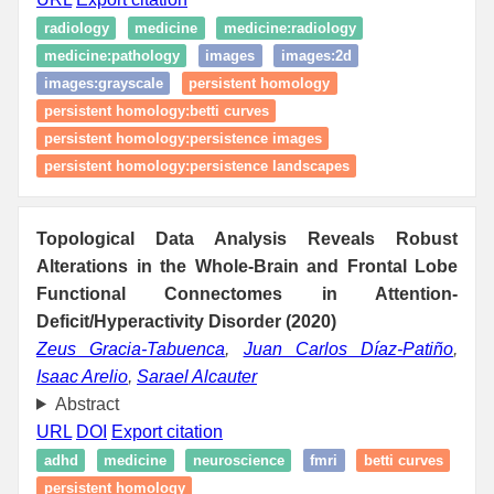
radiology
medicine
medicine:radiology
medicine:pathology
images
images:2d
images:grayscale
persistent homology
persistent homology:betti curves
persistent homology:persistence images
persistent homology:persistence landscapes
Topological Data Analysis Reveals Robust
Alterations in the Whole-Brain and Frontal Lobe
Functional Connectomes in Attention-
Deficit/Hyperactivity Disorder (2020)
Zeus Gracia-Tabuenca
,
Juan Carlos Díaz-Patiño
,
Isaac Arelio
,
Sarael Alcauter
Abstract
URL
DOI
Export citation
adhd
medicine
neuroscience
fmri
betti curves
persistent homology