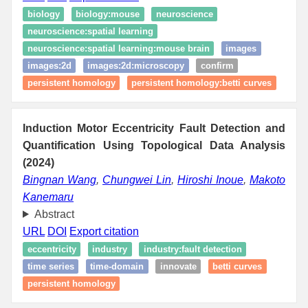
biology
biology:mouse
neuroscience
neuroscience:spatial learning
neuroscience:spatial learning:mouse brain
images
images:2d
images:2d:microscopy
confirm
persistent homology
persistent homology:betti curves
Induction Motor Eccentricity Fault Detection and
Quantification Using Topological Data Analysis
(2024)
Bingnan Wang
,
Chungwei Lin
,
Hiroshi Inoue
,
Makoto
Kanemaru
Abstract
URL
DOI
Export citation
eccentricity
industry
industry:fault detection
time series
time-domain
innovate
betti curves
persistent homology