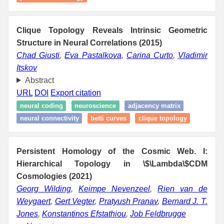
Clique Topology Reveals Intrinsic Geometric
Structure in Neural Correlations (2015)
Chad Giusti
,
Eva Pastalkova
,
Carina Curto
,
Vladimir
Itskov
Abstract
URL
DOI
Export citation
neural coding
neuroscience
adjacency matrix
neural connectivity
betti curves
clique topology
Persistent Homology of the Cosmic Web. I:
Hierarchical Topology in \$\Lambda\$CDM
Cosmologies (2021)
Georg Wilding
,
Keimpe Nevenzeel
,
Rien van de
Weygaert
,
Gert Vegter
,
Pratyush Pranav
,
Bernard J. T.
Jones
,
Konstantinos Efstathiou
,
Job Feldbrugge