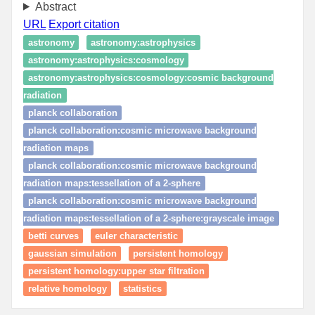
Abstract
URL
Export citation
astronomy
astronomy:astrophysics
astronomy:astrophysics:cosmology
astronomy:astrophysics:cosmology:cosmic background
radiation
planck collaboration
planck collaboration:cosmic microwave background
radiation maps
planck collaboration:cosmic microwave background
radiation maps:tessellation of a 2-sphere
planck collaboration:cosmic microwave background
radiation maps:tessellation of a 2-sphere:grayscale image
betti curves
euler characteristic
gaussian simulation
persistent homology
persistent homology:upper star filtration
relative homology
statistics