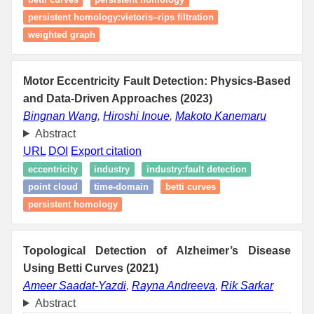
persistent homology:vietoris–rips filtration
weighted graph
Motor Eccentricity Fault Detection: Physics-Based
and Data-Driven Approaches (2023)
Bingnan Wang
,
Hiroshi Inoue
,
Makoto Kanemaru
Abstract
URL
DOI
Export citation
eccentricity
industry
industry:fault detection
point cloud
time-domain
betti curves
persistent homology
Topological Detection of Alzheimer’s Disease
Using Betti Curves (2021)
Ameer Saadat-Yazdi
,
Rayna Andreeva
,
Rik Sarkar
Abstract