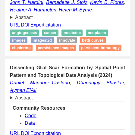
John T. Nardini
,
Bernadette J. Stolz
,
Kevin B. Flores
,
Heather A. Harrington
,
Helen M. Byrne
Abstract
URL
DOI
Export citation
angiogenesis
cancer
medicine
neoplasm
images
images:2d
innovate
betti curves
clustering
persistence images
persistent homology
Dissecting Glial Scar Formation by Spatial Point
Pattern and Topological Data Analysis (2024)
Daniel Manrique-Castano
,
Dhananjay Bhaskar
,
Ayman ElAli
Abstract
Community Resources
Code
Data
URL
DOI
Export citation