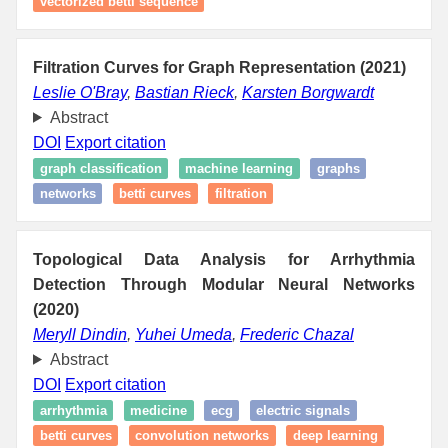
vectorized betti sequence
Filtration Curves for Graph Representation (2021)
Leslie O'Bray
,
Bastian Rieck
,
Karsten Borgwardt
Abstract
DOI
Export citation
graph classification
machine learning
graphs
networks
betti curves
filtration
Topological Data Analysis for Arrhythmia
Detection Through Modular Neural Networks
(2020)
Meryll Dindin
,
Yuhei Umeda
,
Frederic Chazal
Abstract
DOI
Export citation
arrhythmia
medicine
ecg
electric signals
betti curves
convolution networks
deep learning