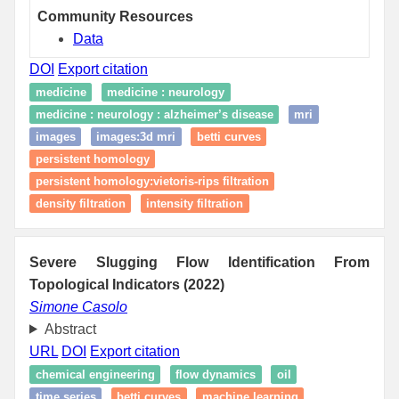
Community Resources
Data
DOI
Export citation
medicine
medicine : neurology
medicine : neurology : alzheimer’s disease
mri
images
images:3d mri
betti curves
persistent homology
persistent homology:vietoris-rips filtration
density filtration
intensity filtration
Severe Slugging Flow Identification From
Topological Indicators (2022)
Simone Casolo
Abstract
URL
DOI
Export citation
chemical engineering
flow dynamics
oil
time series
betti curves
machine learning