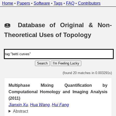
Home
•
Papers
•
Software
•
Tags
•
FAQ
•
Contributors
🍩 Database of Original & Non-
Theoretical Uses of Topology
Search
I'm Feeling Lucky
(found 20 matches in 0.003291s)
Multiphase Mixing Quantification by
Computational Homology and Imaging Analysis
(2011)
Jianxin Xu
,
Hua Wang
,
Hui Fang
Abstract