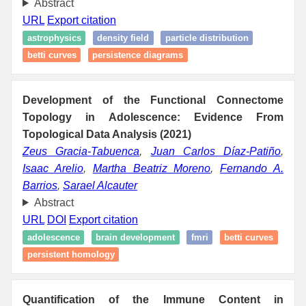
Abstract
URL
Export citation
astrophysics
density field
particle distribution
betti curves
persistence diagrams
Development of the Functional Connectome
Topology in Adolescence: Evidence From
Topological Data Analysis (2021)
Zeus Gracia-Tabuenca
,
Juan Carlos Díaz-Patiño
,
Isaac Arelio
,
Martha Beatriz Moreno
,
Fernando A.
Barrios
,
Sarael Alcauter
Abstract
URL
DOI
Export citation
adolescence
brain development
fmri
betti curves
persistent homology
Quantification of the Immune Content in