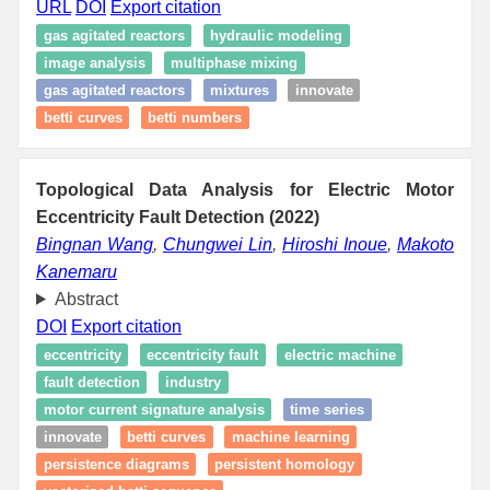
URL
DOI
Export citation
gas agitated reactors
hydraulic modeling
image analysis
multiphase mixing
gas agitated reactors
mixtures
innovate
betti curves
betti numbers
Topological Data Analysis for Electric Motor
Eccentricity Fault Detection (2022)
Bingnan Wang
,
Chungwei Lin
,
Hiroshi Inoue
,
Makoto
Kanemaru
Abstract
DOI
Export citation
eccentricity
eccentricity fault
electric machine
fault detection
industry
motor current signature analysis
time series
innovate
betti curves
machine learning
persistence diagrams
persistent homology