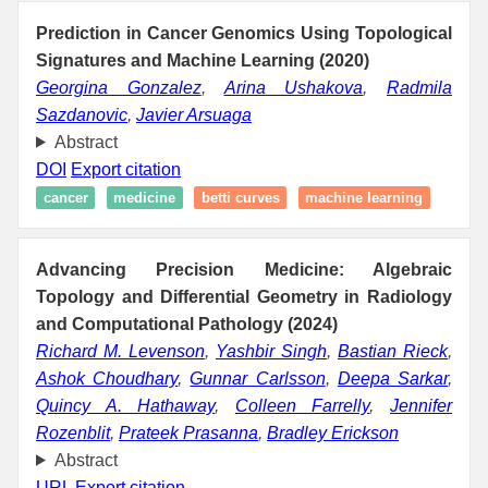
Prediction in Cancer Genomics Using Topological
Signatures and Machine Learning (2020)
Georgina Gonzalez
,
Arina Ushakova
,
Radmila
Sazdanovic
,
Javier Arsuaga
Abstract
DOI
Export citation
cancer
medicine
betti curves
machine learning
Advancing Precision Medicine: Algebraic
Topology and Differential Geometry in Radiology
and Computational Pathology (2024)
Richard M. Levenson
,
Yashbir Singh
,
Bastian Rieck
,
Ashok Choudhary
,
Gunnar Carlsson
,
Deepa Sarkar
,
Quincy A. Hathaway
,
Colleen Farrelly
,
Jennifer
Rozenblit
,
Prateek Prasanna
,
Bradley Erickson
Abstract
URL
Export citation