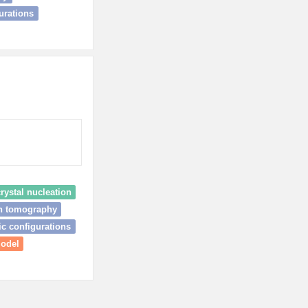
urations
rystal nucleation
on tomography
c configurations
model