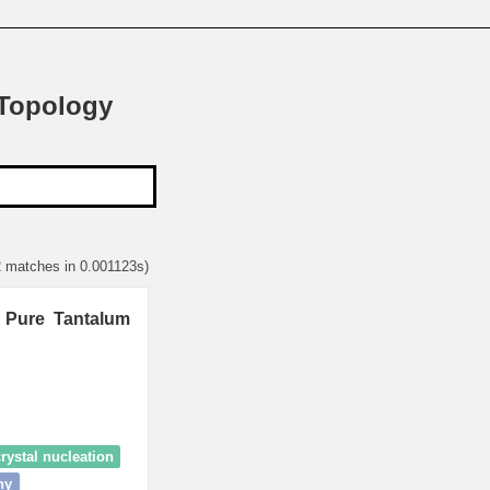
 Topology
2 matches in 0.001123s)
n Pure Tantalum
rystal nucleation
hy