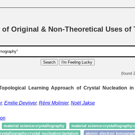
 of Original & Non-Theoretical Uses of
Search
I'm Feeling Lucky
(found 
opological Learning Approach of Crystal Nucleation i
r
,
Emilie Devijver
,
Rémi Molinier
,
Noël Jakse
ion
material science:crystallography
material science:crystallography:c
rystallography:crystal nucleation:tantalum
atomic electron tomograp