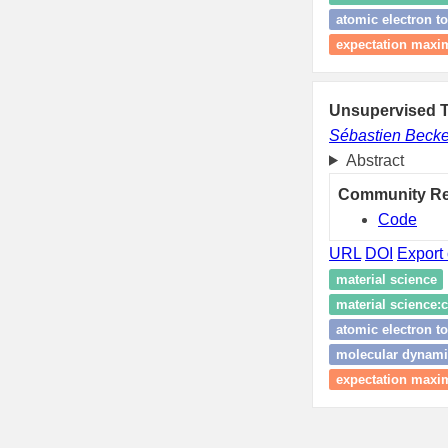
atomic electron 
expectation maxim
Unsupervised T
Sébastien Becke
Abstract
Community R
Code
URL
DOI
Export 
material science
material science:c
atomic electron 
molecular dynami
expectation maxim