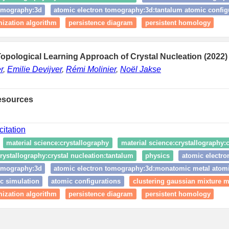
tomography:3d
atomic electron tomography:3d:tantalum atomic config
ization algorithm
persistence diagram
persistent homology
opological Learning Approach of Crystal Nucleation (2022)
r
,
Emilie Devijver
,
Rémi Molinier
,
Noël Jakse
esources
citation
material science:crystallography
material science:crystallography:c
rystallography:crystal nucleation:tantalum
physics
atomic electr
tomography:3d
atomic electron tomography:3d:monatomic metal atomi
c simulation
atomic configurations
clustering gaussian mixture 
ization algorithm
persistence diagram
persistent homology