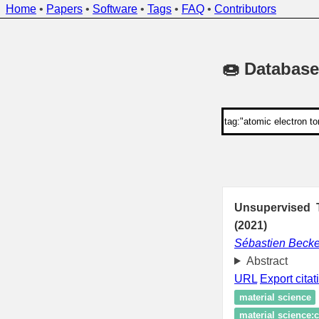
Home
•
Papers
•
Software
•
Tags
•
FAQ
•
Contributors
🍩 Database
Unsupervised T
(2021)
Sébastien Becke
Abstract
URL
Export citat
material science
material science:c