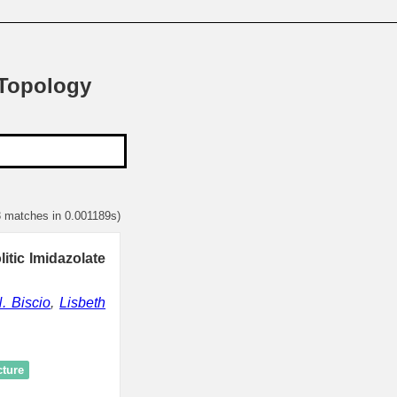
 Topology
3 matches in 0.001189s)
itic Imidazolate
. Biscio
,
Lisbeth
cture