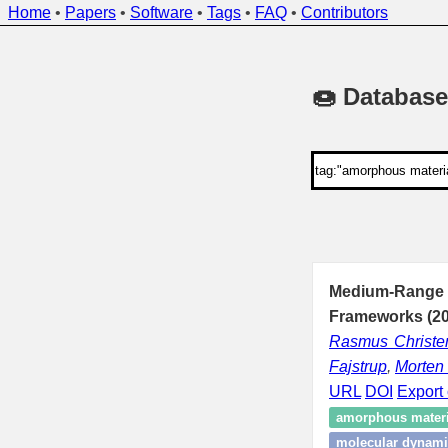
Home
•
Papers
•
Software
•
Tags
•
FAQ
•
Contributors
🍩 Database
Medium-Range Or
Frameworks (20
Rasmus Christe
Fajstrup
,
Morten
URL
DOI
Export 
amorphous materi
molecular dynami