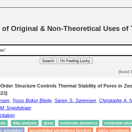
 of Original & Non-Theoretical Uses of
Search
I'm Feeling Lucky
(found 
der Structure Controls Thermal Stability of Pores in Zeol
23)
nsen
,
Yossi Bokor Bleile
,
Søren S. Sørensen
,
Christophe A. N
 M. Smedskjaer
citation
als
data analysis
glass
molecular dynamics
molecular stru
c simulation
accumulated persistence function
alpha complexes