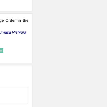
e Order in the
umasa Nishiura
on