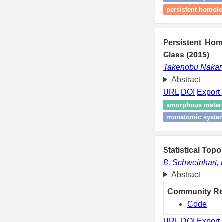
persistent homol
Persistent Ho
Glass (2015)
Takenobu Naka
Abstract
URL
DOI
Export 
amorphous materi
monatomic syste
Statistical Top
B. Schweinhart
,
Abstract
Community R
Code
URL
DOI
Export 