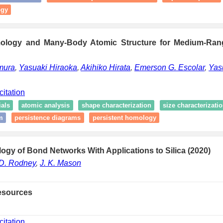
ogy
mology and Many-Body Atomic Structure for Medium-Rang
mura
,
Yasuaki Hiraoka
,
Akihiko Hirata
,
Emerson G. Escolar
,
Yas
citation
als
atomic analysis
shape characterization
size characterizati
m
persistence diagrams
persistent homology
ology of Bond Networks With Applications to Silica (2020)
D. Rodney
,
J. K. Mason
esources
citation