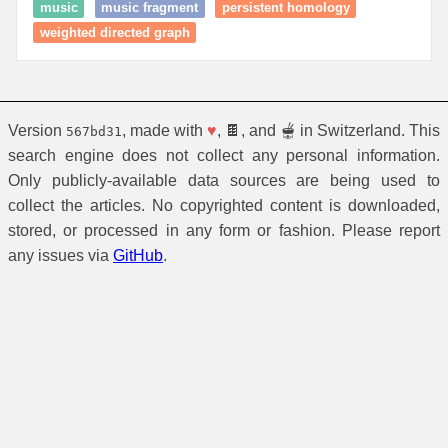
music
music fragment
persistent homology
weighted directed graph
Version
, made with
♥
, 🍫, and 🫕 in Switzerland. This
567bd31
search engine does not collect any personal information.
Only publicly-available data sources are being used to
collect the articles. No copyrighted content is downloaded,
stored, or processed in any form or fashion. Please report
any issues via
GitHub
.