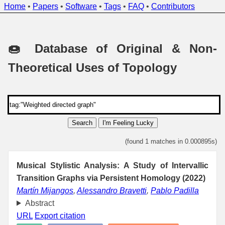
Home
•
Papers
•
Software
•
Tags
•
FAQ
•
Contributors
🍩 Database of Original & Non-
Theoretical Uses of Topology
Search
I'm Feeling Lucky
(found 1 matches in 0.000895s)
Musical Stylistic Analysis: A Study of Intervallic
Transition Graphs via Persistent Homology (2022)
Martín Mijangos
,
Alessandro Bravetti
,
Pablo Padilla
Abstract
URL
Export citation