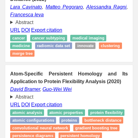
Lara Cavinato
,
Matteo Pegoraro
,
Alessandra Ragni
,
Francesca Ieva
Abstract
URL
DOI
Export citation
cancer
cancer subtyping
medical imaging
medicine
radiomic data set
innovate
clustering
merge tree
Atom-Specific Persistent Homology and Its
Application to Protein Flexibility Analysis (2020)
David Bramer
,
Guo-Wei Wei
Abstract
URL
DOI
Export citation
atomic analysis
atomic properties
protein flexibility
atomic configurations
proteins
bottleneck distance
convolutional neural network
gradient boosting tree
persistence diagrams
persistent homology