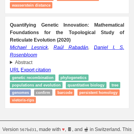
wasserstein distance
Quantifying Genetic Innovation: Mathematical
Foundations for the Topological Study of
Reticulate Evolution (2020)
Michael Lesnick
,
Raúl Rabadán
,
Daniel I. S.
Rosenbloom
Abstract
URL
Export citation
genetic recombination
phylogenetics
populations and evolution
quantitative biology
tree
genomes
confirm
barcode
persistent homology
vietoris-rips
Version
, made with
♥
, 🍫, and 🫕 in Switzerland. This
567bd31