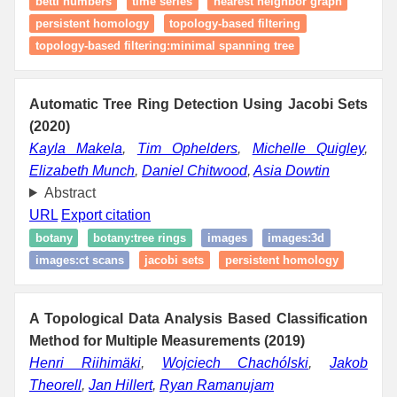
betti numbers
time series
nearest neighbor graph
persistent homology
topology‑based filtering
topology‑based filtering:minimal spanning tree
Automatic Tree Ring Detection Using Jacobi Sets
(2020)
Kayla Makela
,
Tim Ophelders
,
Michelle Quigley
,
Elizabeth Munch
,
Daniel Chitwood
,
Asia Dowtin
Abstract
URL
Export citation
botany
botany:tree rings
images
images:3d
images:ct scans
jacobi sets
persistent homology
A Topological Data Analysis Based Classification
Method for Multiple Measurements (2019)
Henri Riihimäki
,
Wojciech Chachólski
,
Jakob
Theorell
,
Jan Hillert
,
Ryan Ramanujam