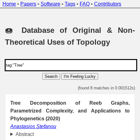
Home
•
Papers
•
Software
•
Tags
•
FAQ
•
Contributors
🍩 Database of Original & Non-
Theoretical Uses of Topology
Search
I'm Feeling Lucky
(found 8 matches in 0.001512s)
Tree Decomposition of Reeb Graphs,
Parametrized Complexity, and Applications to
Phylogenetics (2020)
Anastasios Stefanou
Abstract