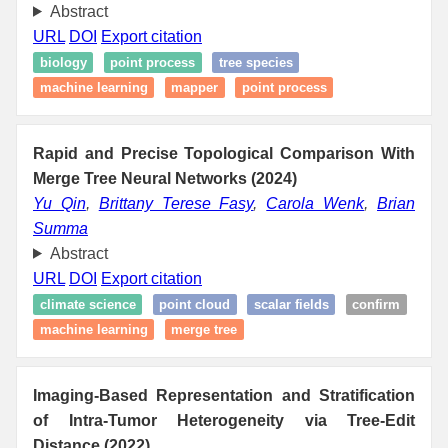
Abstract
URL
DOI
Export citation
biology
point process
tree species
machine learning
mapper
point process
Rapid and Precise Topological Comparison With
Merge Tree Neural Networks (2024)
Yu Qin
,
Brittany Terese Fasy
,
Carola Wenk
,
Brian
Summa
Abstract
URL
DOI
Export citation
climate science
point cloud
scalar fields
confirm
machine learning
merge tree
Imaging-Based Representation and Stratification
of Intra-Tumor Heterogeneity via Tree-Edit
Distance (2022)