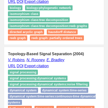
URL
DOI
Export citation
biology
biology:phylogenetic network
isomorphism class
isomorphism class:tree decomposition
isomorphism class:tree decomposition:reeb graphs
directed acyclic graph
hausdorff distance
reeb graph
reeb graph: partially ordered trees
Topology-Based Signal Separation (2004)
V. Robins
,
N. Rooney
,
E. Bradley
URL
DOI
Export citation
signal processing
signal processing:dynamical systems
signal processing:dynamical systems:noise filtering
dynamical system
dynamical system:time‑series
dynamical system:time‑series:continuous‑time dynamical
systems