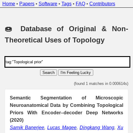
Home
•
Papers
•
Software
•
Tags
•
FAQ
•
Contributors
🍩 Database of Original & Non-
Theoretical Uses of Topology
Search
I'm Feeling Lucky
(found 1 matches in 0.000614s)
Semantic Segmentation of Microscopic
Neuroanatomical Data by Combining Topological
Priors With Encoder–decoder Deep Networks
(2020)
Samik Banerjee
,
Lucas Magee
,
Dingkang Wang
,
Xu