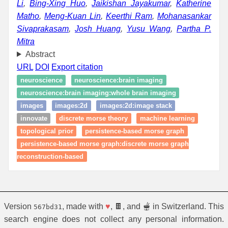
Li
,
Bing-Xing Huo
,
Jaikishan Jayakumar
,
Katherine
Matho
,
Meng-Kuan Lin
,
Keerthi Ram
,
Mohanasankar
Sivaprakasam
,
Josh Huang
,
Yusu Wang
,
Partha P.
Mitra
Abstract
URL
DOI
Export citation
neuroscience
neuroscience:brain imaging
neuroscience:brain imaging:whole brain imaging
images
images:2d
images:2d:image stack
innovate
discrete morse theory
machine learning
topological prior
persistence-based morse graph
persistence-based morse graph:discrete morse graph
reconstruction-based
Version
, made with
♥
, 🍫, and 🫕 in Switzerland. This
567bd31
search engine does not collect any personal information.