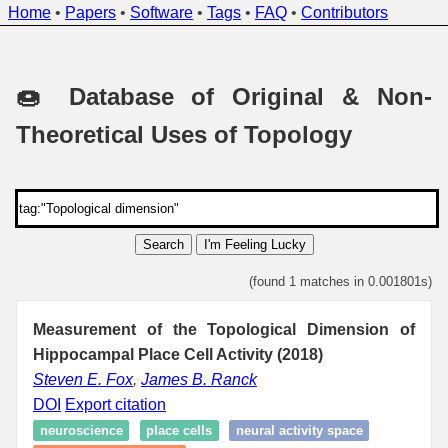
Home
•
Papers
•
Software
•
Tags
•
FAQ
•
Contributors
🍩 Database of Original & Non-
Theoretical Uses of Topology
Search
I'm Feeling Lucky
(found 1 matches in 0.001801s)
Measurement of the Topological Dimension of
Hippocampal Place Cell Activity (2018)
Steven E. Fox
,
James B. Ranck
DOI
Export citation
neuroscience
place cells
neural activity space