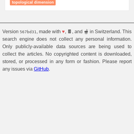
topological dimension
Version
, made with
♥
, 🍫, and 🫕 in Switzerland. This
567bd31
search engine does not collect any personal information.
Only publicly-available data sources are being used to
collect the articles. No copyrighted content is downloaded,
stored, or processed in any form or fashion. Please report
any issues via
GitHub
.