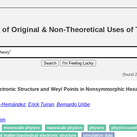
 of Original & Non-Theoretical Uses of
Search
I'm Feeling Lucky
(found 
ectronic Structure and Weyl Points in Nonsymmorphic Hexa
z-Hernández
,
Erick Tuiran
,
Bernardo Uribe
ion
mesoscale physics
nanoscale physics
physics
physics:cond
 matter:topological electronic structure
simulation data