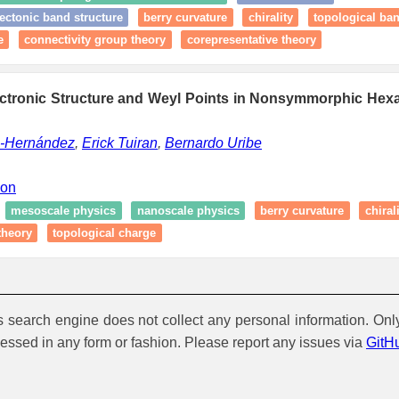
ectonic band structure
berry curvature
chirality
topological ba
e
connectivity group theory
corepresentative theory
ectronic Structure and Weyl Points in Nonsymmorphic Hexa
z-Hernández
,
Erick Tuiran
,
Bernardo Uribe
ion
mesoscale physics
nanoscale physics
berry curvature
chiral
theory
topological charge
is search engine does not collect any personal information. Onl
cessed in any form or fashion. Please report any issues via
GitH