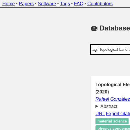
Home
•
Papers
•
Software
•
Tags
•
FAQ
•
Contributors
🍩 Database
Topological El
(2020)
Rafael Gonzále
Abstract
URL
Export citat
material science
physics:condensed