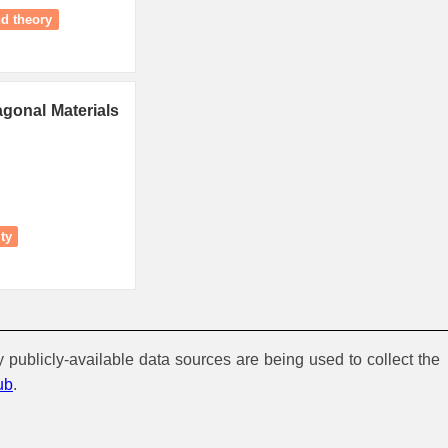
nd theory
gonal Materials
ity
y publicly-available data sources are being used to collect the
ub
.