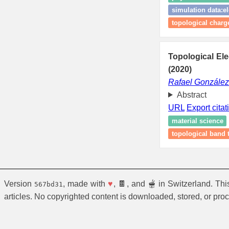
simulation data:el
topological charg
Topological El
(2020)
Rafael Gonzále
Abstract
URL
Export citat
material science
topological band 
Version
, made with
♥
, 🍫, and 🫕 in Switzerland. Th
567bd31
articles. No copyrighted content is downloaded, stored, or pro