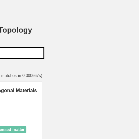
 Topology
2 matches in 0.000667s)
gonal Materials
ensed matter