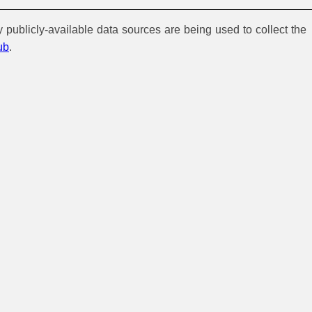
y publicly-available data sources are being used to collect the
ub
.