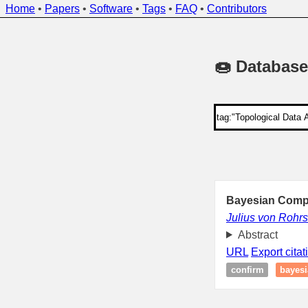
Home
•
Papers
•
Software
•
Tags
•
FAQ
•
Contributors
🍩 Database
Bayesian Compu
Julius von Rohrs
Abstract
URL
Export citat
confirm
bayesi