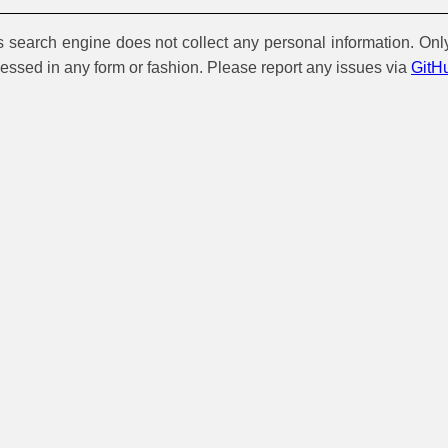
is search engine does not collect any personal information. Onl
cessed in any form or fashion. Please report any issues via
GitH