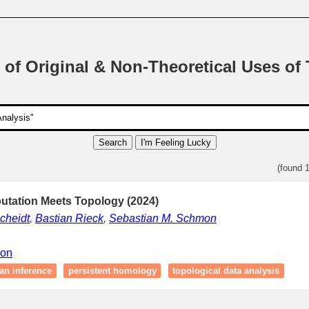
 of Original & Non-Theoretical Uses of
Search
I'm Feeling Lucky
(found 
tation Meets Topology (2024)
cheidt
,
Bastian Rieck
,
Sebastian M. Schmon
ion
an inference
persistent homology
topological data analysis