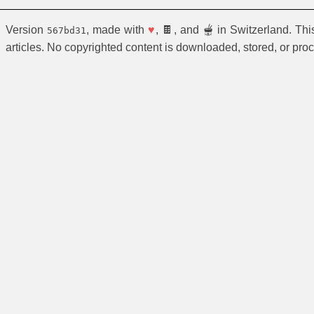
Version
, made with
♥
, 🍫, and 🫕 in Switzerland. Th
567bd31
articles. No copyrighted content is downloaded, stored, or pro