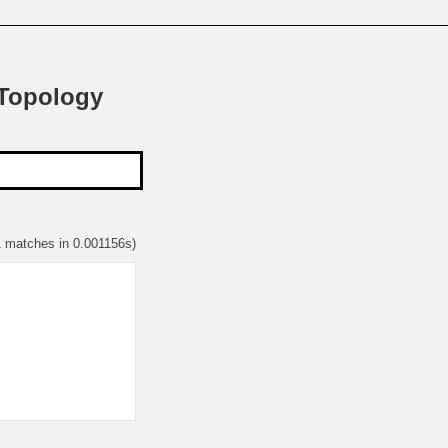
 Topology
1 matches in 0.001156s)