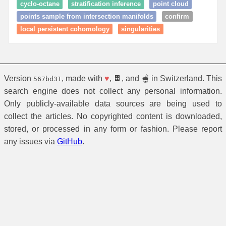
cyclo-octane
stratification inference
point cloud
points sample from intersection manifolds
confirm
local persistent cohomology
singularities
Version
, made with
♥
, 🍫, and 🫕 in Switzerland. This
567bd31
search engine does not collect any personal information.
Only publicly-available data sources are being used to
collect the articles. No copyrighted content is downloaded,
stored, or processed in any form or fashion. Please report
any issues via
GitHub
.