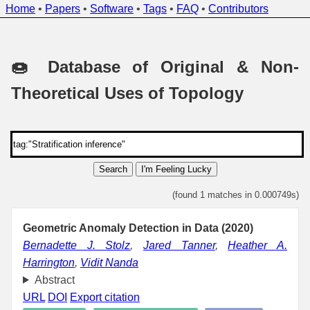
Home
•
Papers
•
Software
•
Tags
•
FAQ
•
Contributors
🍩 Database of Original & Non-
Theoretical Uses of Topology
Search
I'm Feeling Lucky
(found 1 matches in 0.000749s)
Geometric Anomaly Detection in Data (2020)
Bernadette J. Stolz
,
Jared Tanner
,
Heather A.
Harrington
,
Vidit Nanda
Abstract
URL
DOI
Export citation