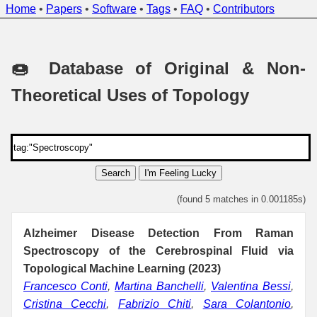
Home
•
Papers
•
Software
•
Tags
•
FAQ
•
Contributors
🍩 Database of Original & Non-
Theoretical Uses of Topology
Search
I'm Feeling Lucky
(found 5 matches in 0.001185s)
Alzheimer Disease Detection From Raman
Spectroscopy of the Cerebrospinal Fluid via
Topological Machine Learning (2023)
Francesco Conti
,
Martina Banchelli
,
Valentina Bessi
,
Cristina Cecchi
,
Fabrizio Chiti
,
Sara Colantonio
,