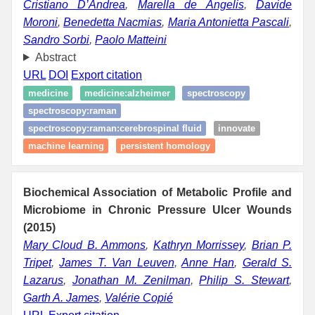
Cristiano D’Andrea
,
Marella de Angelis
,
Davide
Moroni
,
Benedetta Nacmias
,
Maria Antonietta Pascali
,
Sandro Sorbi
,
Paolo Matteini
Abstract
URL
DOI
Export citation
medicine
medicine:alzheimer
spectroscopy
spectroscopy:raman
spectroscopy:raman:cerebrospinal fluid
innovate
machine learning
persistent homology
Biochemical Association of Metabolic Profile and
Microbiome in Chronic Pressure Ulcer Wounds
(2015)
Mary Cloud B. Ammons
,
Kathryn Morrissey
,
Brian P.
Tripet
,
James T. Van Leuven
,
Anne Han
,
Gerald S.
Lazarus
,
Jonathan M. Zenilman
,
Philip S. Stewart
,
Garth A. James
,
Valérie Copié