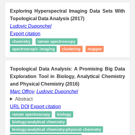
Exploring Hyperspectral Imaging Data Sets With
Topological Data Analysis (2017)
Ludovic Duponchel
Export citation
chemistry
raman spectroscopy
spectroscopic imaging
clustering
mapper
Topological Data Analysis: A Promising Big Data
Exploration Tool in Biology, Analytical Chemistry
and Physical Chemistry (2016)
Marc Offroy
,
Ludovic Duponchel
Abstract
URL
DOI
Export citation
raman spectroscopy
biology
biology:analytical chemistry
biology:analytical chemistry:physical chemistry