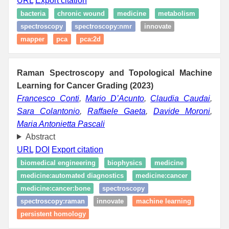
URL
Export citation
bacteria
chronic wound
medicine
metabolism
spectroscopy
spectroscopy:nmr
innovate
mapper
pca
pca:2d
Raman Spectroscopy and Topological Machine
Learning for Cancer Grading (2023)
Francesco Conti
,
Mario D’Acunto
,
Claudia Caudai
,
Sara Colantonio
,
Raffaele Gaeta
,
Davide Moroni
,
Maria Antonietta Pascali
Abstract
URL
DOI
Export citation
biomedical engineering
biophysics
medicine
medicine:automated diagnostics
medicine:cancer
medicine:cancer:bone
spectroscopy
spectroscopy:raman
innovate
machine learning
persistent homology