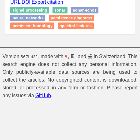
URL
DOI
Export citation
signal processing
sonar
sonar echos
neural networks
persistence diagrams
persistent homology
spectral features
Version
, made with
♥
, 🍫, and 🫕 in Switzerland. This
567bd31
search engine does not collect any personal information.
Only publicly-available data sources are being used to
collect the articles. No copyrighted content is downloaded,
stored, or processed in any form or fashion. Please report
any issues via
GitHub
.