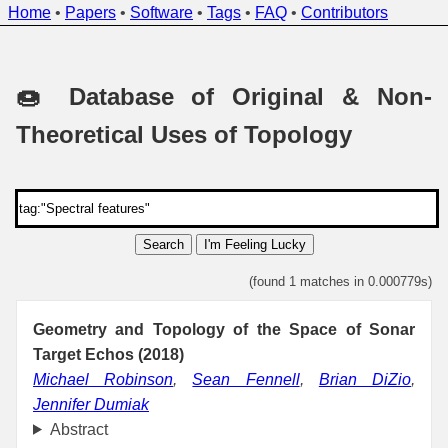
Home
•
Papers
•
Software
•
Tags
•
FAQ
•
Contributors
🍩 Database of Original & Non-
Theoretical Uses of Topology
Search
I'm Feeling Lucky
(found 1 matches in 0.000779s)
Geometry and Topology of the Space of Sonar
Target Echos (2018)
Michael Robinson
,
Sean Fennell
,
Brian DiZio
,
Jennifer Dumiak
Abstract