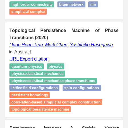
high-order connectivity
brain network
mri
simplicial complex
Topological Persistence Machine of Phase
Transitions (2020)
Quoc Hoan Tran
,
Mark Chen
,
Yoshihiko Hasegawa
Abstract
URL
Export citation
quantum physics
physics
physics:statistical mechanics
physics:statistical mechanics:phase transitions
lattice field configurations
spin configurations
persistent homology
correlation-based simplicial complex construction
topological persistence machine