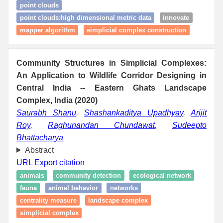
point clouds
point clouds:high dimensional metric data
innovate
mapper algorithm
simplicial complex construction
Community Structures in Simplicial Complexes:
An Application to Wildlife Corridor Designing in
Central India -- Eastern Ghats Landscape
Complex, India (2020)
Saurabh Shanu
,
Shashankaditya Upadhyay
,
Arijit
Roy
,
Raghunandan Chundawat
,
Sudeepto
Bhattacharya
Abstract
URL
Export citation
animals
community detection
ecological network
fauna
animal behavior
networks
centrality measure
landscape complex
simplicial complex