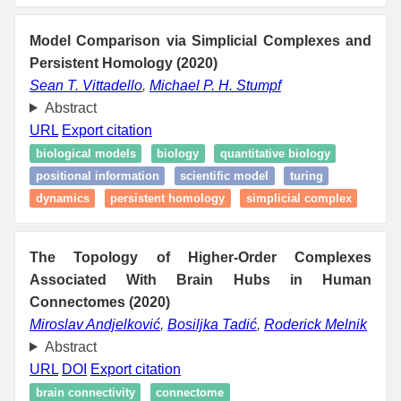
Model Comparison via Simplicial Complexes and
Persistent Homology (2020)
Sean T. Vittadello
,
Michael P. H. Stumpf
Abstract
URL
Export citation
biological models
biology
quantitative biology
positional information
scientific model
turing
dynamics
persistent homology
simplicial complex
The Topology of Higher-Order Complexes
Associated With Brain Hubs in Human
Connectomes (2020)
Miroslav Andjelković
,
Bosiljka Tadić
,
Roderick Melnik
Abstract
URL
DOI
Export citation
brain connectivity
connectome