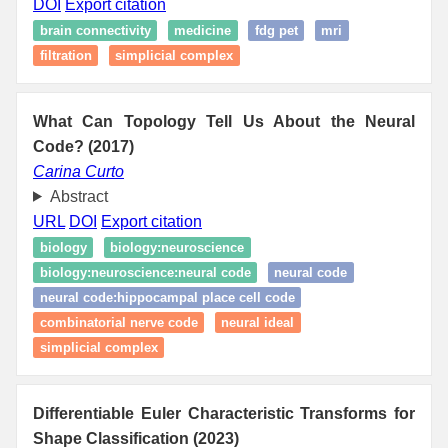
DOI
Export citation
brain connectivity
medicine
fdg pet
mri
filtration
simplicial complex
What Can Topology Tell Us About the Neural
Code? (2017)
Carina Curto
Abstract
URL
DOI
Export citation
biology
biology:neuroscience
biology:neuroscience:neural code
neural code
neural code:hippocampal place cell code
combinatorial nerve code
neural ideal
simplicial complex
Differentiable Euler Characteristic Transforms for
Shape Classification (2023)