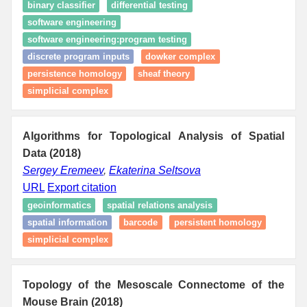
binary classifier
differential testing
software engineering
software engineering:program testing
discrete program inputs
dowker complex
persistence homology
sheaf theory
simplicial complex
Algorithms for Topological Analysis of Spatial
Data (2018)
Sergey Eremeev
,
Ekaterina Seltsova
URL
Export citation
geoinformatics
spatial relations analysis
spatial information
barcode
persistent homology
simplicial complex
Topology of the Mesoscale Connectome of the
Mouse Brain (2018)