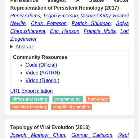
Persistence Images: A Stable Vector
Representation of Persistent Homology (2017)
Henry Adams
,
Tegan Emerson
,
Michael Kirby
,
Rachel
Neville
,
Chris Peterson
,
Patrick Shipman
,
Sofya
Chepushtanova
,
Eric Hanson
,
Francis Motta
,
Lori
Ziegelmeier
Abstract
Community Resources
Code (Official)
Video (AATRN)
Video (Tutorial)
URL
Export citation
differential testing
programming
homology
machine learning
simplicial complex
Topology of Viral Evolution (2013)
Joseph Minhow Chan
,
Gunnar Carlsson
,
Raul