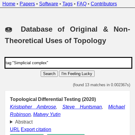
Home
•
Papers
•
Software
•
Tags
•
FAQ
•
Contributors
🍩 Database of Original & Non-
Theoretical Uses of Topology
Search
I'm Feeling Lucky
(found 13 matches in 0.002367s)
Topological Differential Testing (2020)
Kristopher Ambrose
,
Steve Huntsman
,
Michael
Robinson
,
Matvey Yutin
Abstract
URL
Export citation