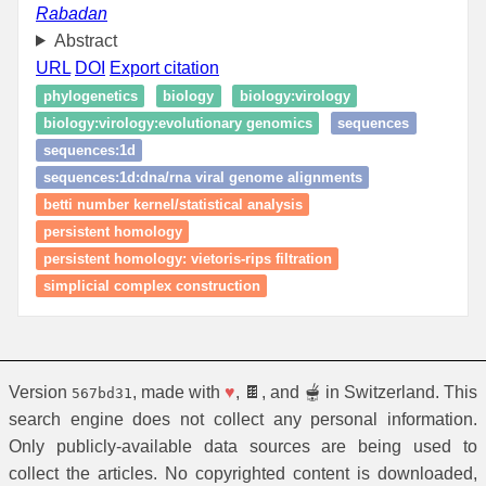
Rabadan
Abstract
URL
DOI
Export citation
phylogenetics
biology
biology:virology
biology:virology:evolutionary genomics
sequences
sequences:1d
sequences:1d:dna/rna viral genome alignments
betti number kernel/statistical analysis
persistent homology
persistent homology: vietoris‑rips filtration
simplicial complex construction
Version
, made with
♥
, 🍫, and 🫕 in Switzerland. This
567bd31
search engine does not collect any personal information.
Only publicly-available data sources are being used to
collect the articles. No copyrighted content is downloaded,