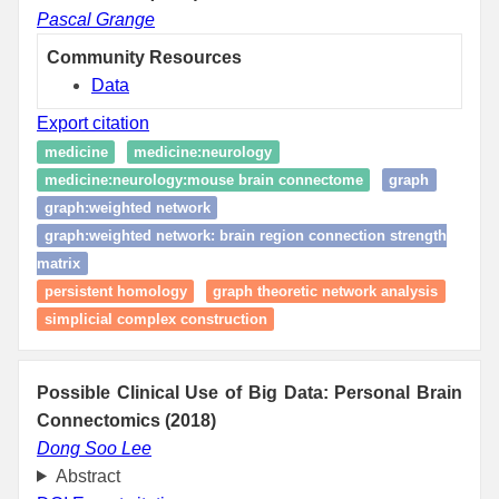
Pascal Grange
Community Resources
Data
Export citation
medicine
medicine:neurology
medicine:neurology:mouse brain connectome
graph
graph:weighted network
graph:weighted network: brain region connection strength
matrix
persistent homology
graph theoretic network analysis
simplicial complex construction
Possible Clinical Use of Big Data: Personal Brain
Connectomics (2018)
Dong Soo Lee
Abstract