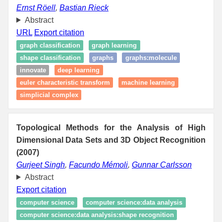
Ernst Röell
,
Bastian Rieck
Abstract
URL
Export citation
graph classification
graph learning
shape classification
graphs
graphs:molecule
innovate
deep learning
euler characteristic transform
machine learning
simplicial complex
Topological Methods for the Analysis of High
Dimensional Data Sets and 3D Object Recognition
(2007)
Gurjeet Singh
,
Facundo Mémoli
,
Gunnar Carlsson
Abstract
Export citation
computer science
computer science:data analysis
computer science:data analysis:shape recognition