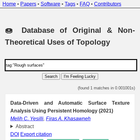
Home
•
Papers
•
Software
•
Tags
•
FAQ
•
Contributors
🍩 Database of Original & Non-
Theoretical Uses of Topology
Search
I'm Feeling Lucky
(found 1 matches in 0.001001s)
Data-Driven and Automatic Surface Texture
Analysis Using Persistent Homology (2021)
Melih C. Yesilli
,
Firas A. Khasawneh
Abstract
DOI
Export citation