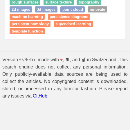
rough surfaces
surface texture
topography
2d images
3d images
point cloud
innovate
machine learning
persistence diagrams
persistent homology
supervised learning
template function
Version
, made with
♥
, 🍫, and 🫕 in Switzerland. This
567bd31
search engine does not collect any personal information.
Only publicly-available data sources are being used to
collect the articles. No copyrighted content is downloaded,
stored, or processed in any form or fashion. Please report
any issues via
GitHub
.