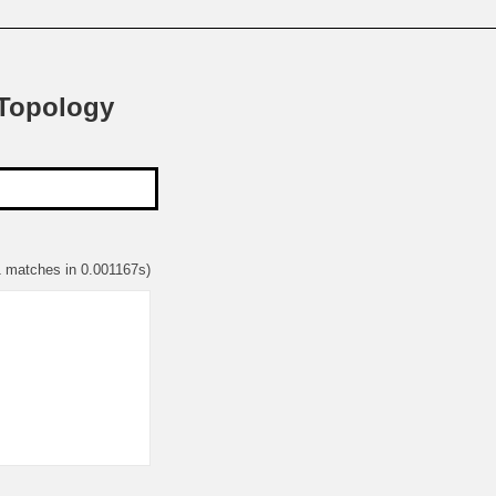
 Topology
1 matches in 0.001167s)