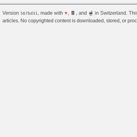
Version
, made with
♥
, 🍫, and 🫕 in Switzerland. Th
567bd31
articles. No copyrighted content is downloaded, stored, or pro