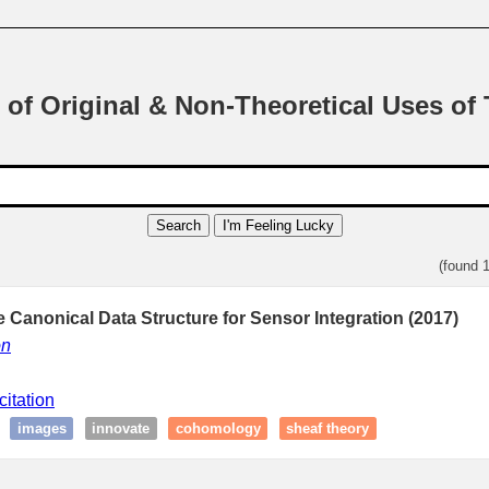
 of Original & Non-Theoretical Uses of
Search
I'm Feeling Lucky
(found 
 Canonical Data Structure for Sensor Integration (2017)
on
citation
images
innovate
cohomology
sheaf theory