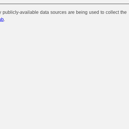
y publicly-available data sources are being used to collect the
ub
.