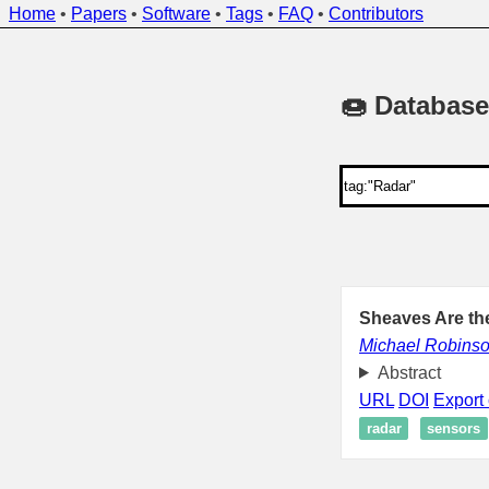
Home
•
Papers
•
Software
•
Tags
•
FAQ
•
Contributors
🍩 Database
Sheaves Are the
Michael Robins
Abstract
URL
DOI
Export 
radar
sensors