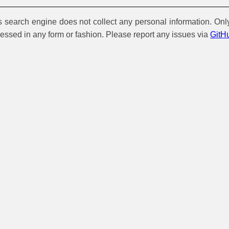
is search engine does not collect any personal information. Onl
cessed in any form or fashion. Please report any issues via
GitH