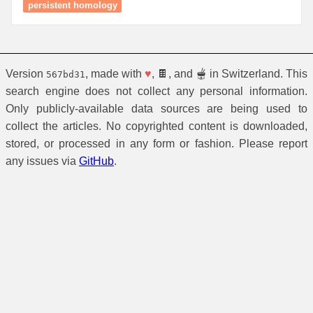
persistent homology
Version
, made with
♥
, 🍫, and 🫕 in Switzerland. This
567bd31
search engine does not collect any personal information.
Only publicly-available data sources are being used to
collect the articles. No copyrighted content is downloaded,
stored, or processed in any form or fashion. Please report
any issues via
GitHub
.