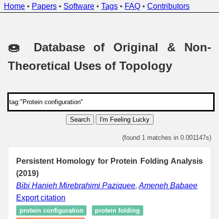
Home
•
Papers
•
Software
•
Tags
•
FAQ
•
Contributors
🍩 Database of Original & Non-
Theoretical Uses of Topology
Search
I'm Feeling Lucky
(found 1 matches in 0.001147s)
Persistent Homology for Protein Folding Analysis
(2019)
Bibi Hanieh Mirebrahimi Paziquee
,
Ameneh Babaee
Export citation
protein configuration
protein folding