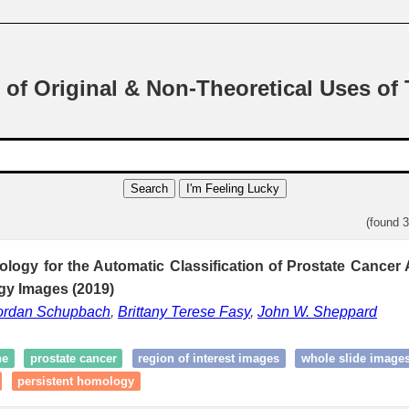
 of Original & Non-Theoretical Uses of
Search
I'm Feeling Lucky
(found 
ology for the Automatic Classification of Prostate Cancer
gy Images (2019)
ordan Schupbach
,
Brittany Terese Fasy
,
John W. Sheppard
ne
prostate cancer
region of interest images
whole slide image
persistent homology