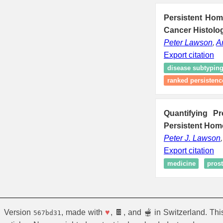
Persistent Homo
Cancer Histolog
Peter Lawson
,
A
Export citation
disease subtypin
ranked persistenc
Quantifying P
Persistent Hom
Peter J. Lawson
Export citation
medicine
prost
Version
, made with
♥
, 🍫, and 🫕 in Switzerland. Th
567bd31