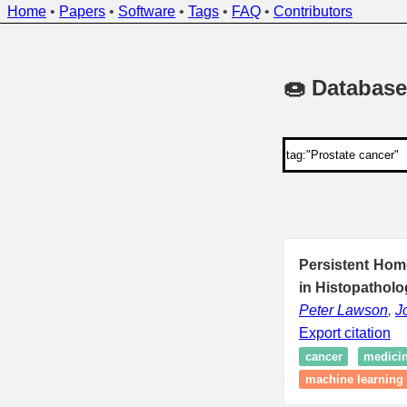
Home
•
Papers
•
Software
•
Tags
•
FAQ
•
Contributors
🍩 Database
Persistent Hom
in Histopatholo
Peter Lawson
,
J
Export citation
cancer
medici
machine learning