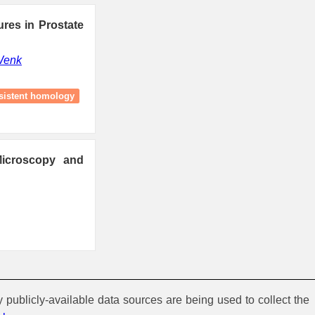
ures in Prostate
Wenk
sistent homology
Microscopy and
y publicly-available data sources are being used to collect the