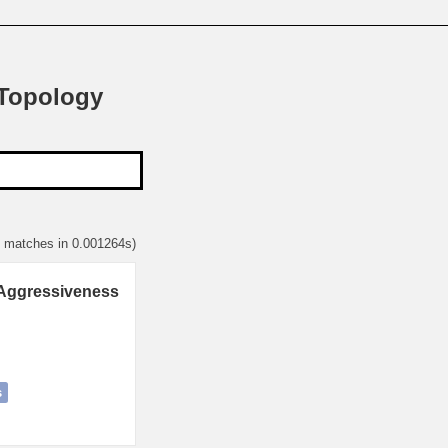
 Topology
3 matches in 0.001264s)
 Aggressiveness
s