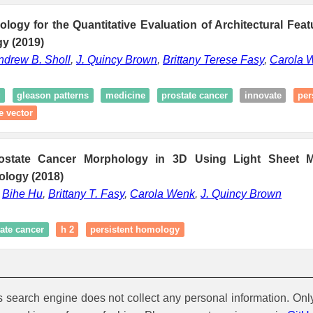
logy for the Quantitative Evaluation of Architectural Feat
y (2019)
ndrew B. Sholl
,
J. Quincy Brown
,
Brittany Terese Fasy
,
Carola 
g
gleason patterns
medicine
prostate cancer
innovate
per
e vector
rostate Cancer Morphology in 3D Using Light Sheet 
ology (2018)
,
Bihe Hu
,
Brittany T. Fasy
,
Carola Wenk
,
J. Quincy Brown
ate cancer
h 2
persistent homology
is search engine does not collect any personal information. Onl