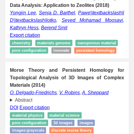
Data Analysis: Application to Zeolites (2018)
Yongjin Lee
,
Senja D. Barthel
,
Pawe\\textbackslash\l
D\\textbackslash\lotko
,
Seyed Mohamad Moosavi
,
Kathryn Hess
,
Berend Smit
Export citation
chemistry
materials genome
nanoporous material
pore configuration
innovate
persistent homology
Morse Theory and Persistent Homology for
Topological Analysis of 3D Images of Complex
Materials (2014)
O. Delgado-Friedrichs
,
V. Robins
,
A. Sheppard
Abstract
DOI
Export citation
material physics
material science
pore configuration
3d images
images
images:grayscale
discrete morse theory