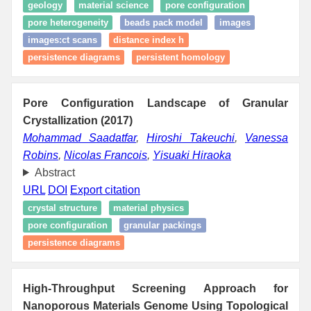
geology
material science
pore configuration
pore heterogeneity
beads pack model
images
images:ct scans
distance index h
persistence diagrams
persistent homology
Pore Configuration Landscape of Granular
Crystallization (2017)
Mohammad Saadatfar
,
Hiroshi Takeuchi
,
Vanessa
Robins
,
Nicolas Francois
,
Yisuaki Hiraoka
Abstract
URL
DOI
Export citation
crystal structure
material physics
pore configuration
granular packings
persistence diagrams
High-Throughput Screening Approach for
Nanoporous Materials Genome Using Topological