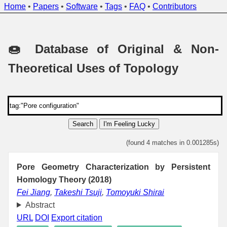
Home
•
Papers
•
Software
•
Tags
•
FAQ
•
Contributors
🍩 Database of Original & Non-
Theoretical Uses of Topology
Search
I'm Feeling Lucky
(found 4 matches in 0.001285s)
Pore Geometry Characterization by Persistent
Homology Theory (2018)
Fei Jiang
,
Takeshi Tsuji
,
Tomoyuki Shirai
Abstract
URL
DOI
Export citation