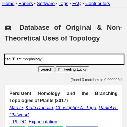
Home
•
Papers
•
Software
•
Tags
•
FAQ
•
Contributors
🍩 Database of Original & Non-
Theoretical Uses of Topology
Search
I'm Feeling Lucky
(found 3 matches in 0.000992s)
Persistent Homology and the Branching
Topologies of Plants (2017)
Mao Li
,
Keith Duncan
,
Christopher N. Topp
,
Daniel H.
Chitwood
URL
DOI
Export citation