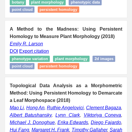
botany
plant morphology
phenotypic data
point cloud
persistent homology
A Method to the Madness: Using Persistent
Homology to Measure Plant Morphology (2018)
Emily R. Larson
DOI
Export citation
phenotype variation
plant morphology
2d images
point cloud
persistent homology
Topological Data Analysis as a Morphometric
Method: Using Persistent Homology to Demarcate
a Leaf Morphospace (2018)
Mao Li
,
Hong An
,
Ruthie Angelovici
,
Clement Bagaza
,
Albert Batushansky
,
Lynn Clark
,
Viktoriya Coneva
,
Michael J. Donoghue
,
Erika Edwards
,
Diego Fajardo
,
Hui Fang
,
Margaret H. Frank
,
Timothy Gallaher
,
Sarah