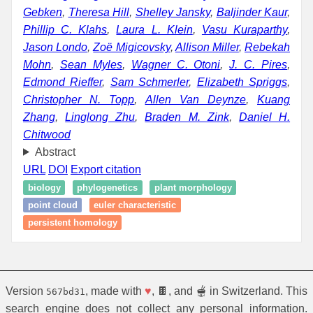
Gebken
,
Theresa Hill
,
Shelley Jansky
,
Baljinder Kaur
,
Phillip C. Klahs
,
Laura L. Klein
,
Vasu Kuraparthy
,
Jason Londo
,
Zoë Migicovsky
,
Allison Miller
,
Rebekah
Mohn
,
Sean Myles
,
Wagner C. Otoni
,
J. C. Pires
,
Edmond Rieffer
,
Sam Schmerler
,
Elizabeth Spriggs
,
Christopher N. Topp
,
Allen Van Deynze
,
Kuang
Zhang
,
Linglong Zhu
,
Braden M. Zink
,
Daniel H.
Chitwood
Abstract
URL
DOI
Export citation
biology
phylogenetics
plant morphology
point cloud
euler characteristic
persistent homology
Version
, made with
♥
, 🍫, and 🫕 in Switzerland. This
567bd31
search engine does not collect any personal information.