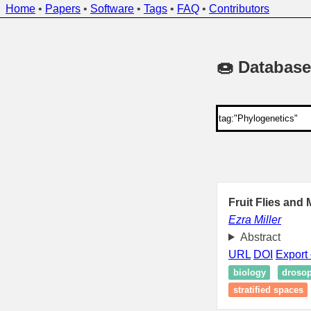
Home
•
Papers
•
Software
•
Tags
•
FAQ
•
Contributors
🍩 Database
Fruit Flies and
Ezra Miller
Abstract
URL
DOI
Export 
biology
drosop
stratified spaces