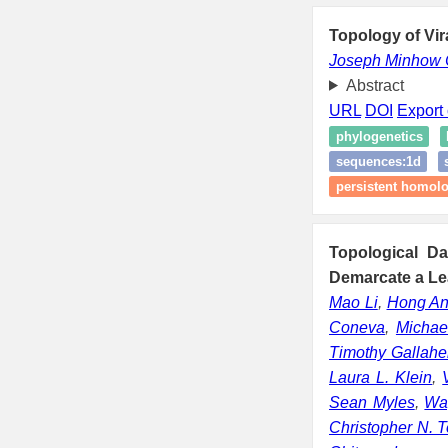
Topology of Vir
Joseph Minhow
Abstract
URL
DOI
Export 
phylogenetics
sequences:1d
persistent homol
Topological D
Demarcate a Le
Mao Li
,
Hong A
Coneva
,
Michae
Timothy Gallahe
Laura L. Klein
,
Sean Myles
,
Wa
Christopher N. 