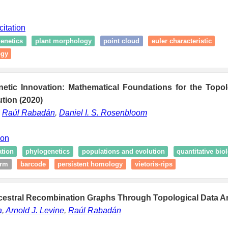
citation
enetics
plant morphology
point cloud
euler characteristic
ogy
netic Innovation: Mathematical Foundations for the Topol
ution (2020)
,
Raúl Rabadán
,
Daniel I. S. Rosenbloom
ion
ation
phylogenetics
populations and evolution
quantitative bio
irm
barcode
persistent homology
vietoris-rips
ncestral Recombination Graphs Through Topological Data An
a
,
Arnold J. Levine
,
Raúl Rabadán