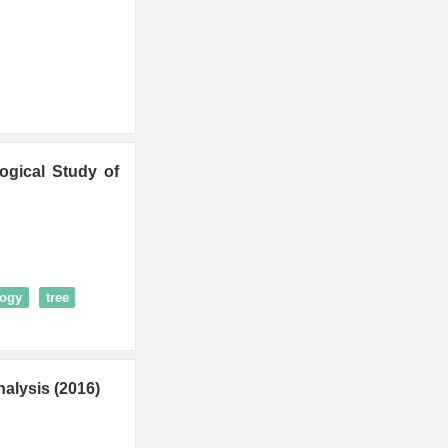
ogical Study of
logy
tree
alysis (2016)