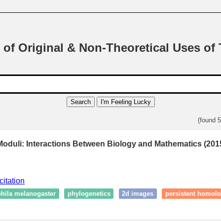
 of Original & Non-Theoretical Uses of
Search
I'm Feeling Lucky
(found 
 Moduli: Interactions Between Biology and Mathematics (201
citation
hila melanogaster
phylogenetics
2d images
persistent homol