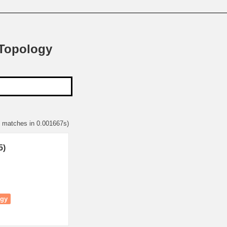
 Topology
5 matches in 0.001667s)
5)
ogy