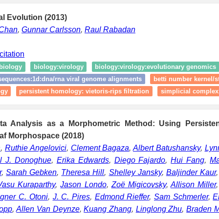
al Evolution (2013)
 Chan
,
Gunnar Carlsson
,
Raul Rabadan
citation
biology
biology:virology
biology:virology:evolutionary genomics
sequences:1d:dna/rna viral genome alignments
betti number kernel/st
ogy
persistent homology: vietoris‑rips filtration
simplicial complex
ata Analysis as a Morphometric Method: Using Persiste
af Morphospace (2018)
n
,
Ruthie Angelovici
,
Clement Bagaza
,
Albert Batushansky
,
Lyn
l J. Donoghue
,
Erika Edwards
,
Diego Fajardo
,
Hui Fang
,
Ma
r
,
Sarah Gebken
,
Theresa Hill
,
Shelley Jansky
,
Baljinder Kaur
Vasu Kuraparthy
,
Jason Londo
,
Zoë Migicovsky
,
Allison Miller
gner C. Otoni
,
J. C. Pires
,
Edmond Rieffer
,
Sam Schmerler
,
E
Topp
,
Allen Van Deynze
,
Kuang Zhang
,
Linglong Zhu
,
Braden M