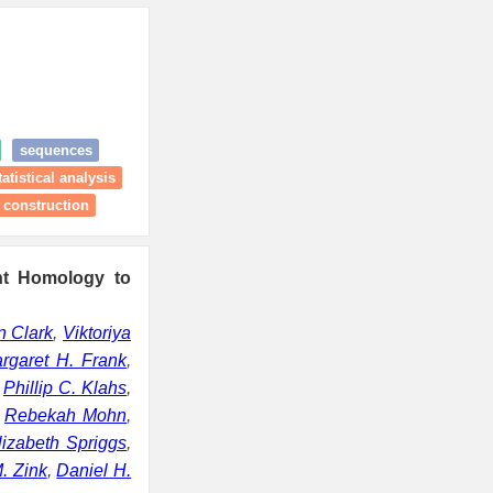
sequences
atistical analysis
 construction
nt Homology to
n Clark
,
Viktoriya
rgaret H. Frank
,
,
Phillip C. Klahs
,
,
Rebekah Mohn
,
lizabeth Spriggs
,
. Zink
,
Daniel H.