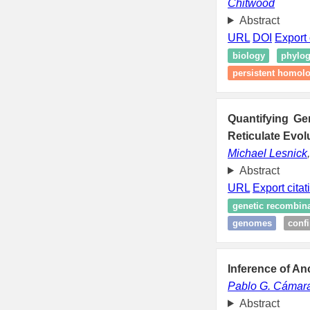
Chitwood
Abstract
URL
DOI
Export 
biology
phylog
persistent homol
Quantifying Ge
Reticulate Evol
Michael Lesnick
Abstract
URL
Export citat
genetic recombin
genomes
conf
Inference of A
Pablo G. Cámar
Abstract