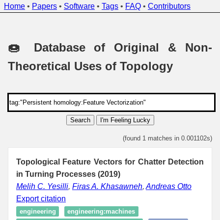
Home
•
Papers
•
Software
•
Tags
•
FAQ
•
Contributors
🍩 Database of Original & Non-
Theoretical Uses of Topology
Search
I'm Feeling Lucky
(found 1 matches in 0.001102s)
Topological Feature Vectors for Chatter Detection
in Turning Processes (2019)
Melih C. Yesilli
,
Firas A. Khasawneh
,
Andreas Otto
Export citation
engineering
engineering:machines