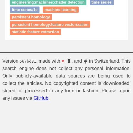
engineering:machines:chatter detection
time series
time series:1d
machine learning
persistent homology
persistent homology:feature vectorization
statistic feature extraction
Version
, made with
♥
, 🍫, and 🫕 in Switzerland. This
567bd31
search engine does not collect any personal information.
Only publicly-available data sources are being used to
collect the articles. No copyrighted content is downloaded,
stored, or processed in any form or fashion. Please report
any issues via
GitHub
.