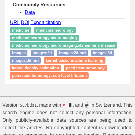
Community Resources
Data
URL
DOI
Export citation
medicine
medicine:neurology
medicine:neurology:neuroimaging
medicine:neurology:neuroimaging:alzheimer’s disease
images
images:2d
images:2d:mri
images:3d
images:3d:mri
kernel based machine learning
kernel density estimation
persistent homology
persistent homology: sub-level filtration
Version
, made with
♥
, 🍫, and 🫕 in Switzerland. This
567bd31
search engine does not collect any personal information.
Only publicly-available data sources are being used to
collect the articles. No copyrighted content is downloaded,