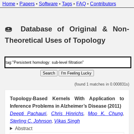
Home
•
Papers
•
Software
•
Tags
•
FAQ
•
Contributors
🍩 Database of Original & Non-
Theoretical Uses of Topology
Search
I'm Feeling Lucky
(found 1 matches in 0.000831s)
Topology-Based Kernels With Application to
Inference Problems in Alzheimer’s Disease (2011)
Deepti Pachauri
,
Chris Hinrichs
,
Moo K. Chung
,
Sterling C. Johnson
,
Vikas Singh
Abstract