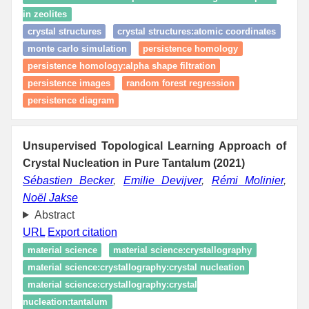
in zeolites
crystal structures
crystal structures:atomic coordinates
monte carlo simulation
persistence homology
persistence homology:alpha shape filtration
persistence images
random forest regression
persistence diagram
Unsupervised Topological Learning Approach of
Crystal Nucleation in Pure Tantalum (2021)
Sébastien Becker
,
Emilie Devijver
,
Rémi Molinier
,
Noël Jakse
Abstract
URL
Export citation
material science
material science:crystallography
material science:crystallography:crystal nucleation
material science:crystallography:crystal
nucleation:tantalum