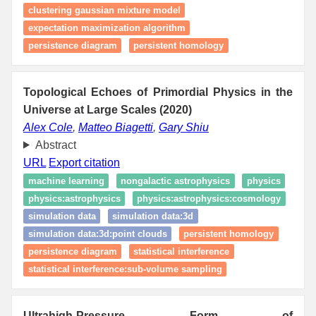
clustering gaussian mixture model
expectation maximization algorithm
persistence diagram
persistent homology
Topological Echoes of Primordial Physics in the
Universe at Large Scales (2020)
Alex Cole
,
Matteo Biagetti
,
Gary Shiu
Abstract
URL
Export citation
machine learning
nongalactic astrophysics
physics
physics:astrophysics
physics:astrophysics:cosmology
simulation data
simulation data:3d
simulation data:3d:point clouds
persistent homology
persistence diagram
statistical interference
statistical interference:sub-volume sampling
Ultrahigh-Pressure Form of