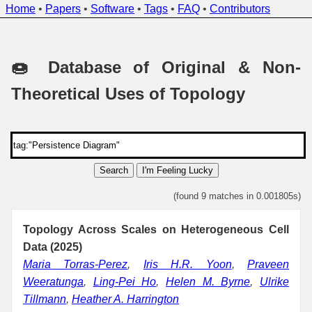
Home
•
Papers
•
Software
•
Tags
•
FAQ
•
Contributors
🍩 Database of Original & Non-
Theoretical Uses of Topology
Search
I'm Feeling Lucky
(found 9 matches in 0.001805s)
Topology Across Scales on Heterogeneous Cell
Data (2025)
Maria Torras-Perez
,
Iris H.R. Yoon
,
Praveen
Weeratunga
,
Ling-Pei Ho
,
Helen M. Byrne
,
Ulrike
Tillmann
,
Heather A. Harrington