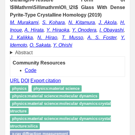
\$\Mathrm\Si\\\mathrm\O\\_\2\\$ Glass With Dense
Pyrite-Type Crystalline Homology (2019)
M. Murakami
,
S. Kohara
,
N. Kitamura
,
J. Akola
,
H.
Inoue
,
A. Hirata
,
Y. Hiraoka
,
Y. Onodera
,
I. Obayashi
,
J. Kalikka
,
N. Hirao
,
T. Musso
,
A. S. Foster
,
Y.
Idemoto
,
O. Sakata
,
Y. Ohishi
Abstract
Community Resources
Code
URL
DOI
Export citation
physics
physics:material science
physics:material science:molecular dynamics
physics:material science:molecular dynamics:crystal
structure
physics:material science:molecular dynamics:crystal
structure:silica
x-ray diffraction measurement