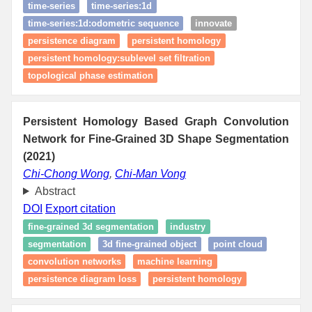
time‑series
time‑series:1d
time‑series:1d:odometric sequence
innovate
persistence diagram
persistent homology
persistent homology:sublevel set filtration
topological phase estimation
Persistent Homology Based Graph Convolution
Network for Fine-Grained 3D Shape Segmentation
(2021)
Chi-Chong Wong
,
Chi-Man Vong
Abstract
DOI
Export citation
fine-grained 3d segmentation
industry
segmentation
3d fine-grained object
point cloud
convolution networks
machine learning
persistence diagram loss
persistent homology