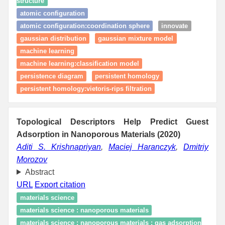
structure
atomic configuration
atomic configuration:coordination sphere
innovate
gaussian distribution
gaussian mixture model
machine learning
machine learning:classification model
persistence diagram
persistent homology
persistent homology:vietoris-rips filtration
Topological Descriptors Help Predict Guest
Adsorption in Nanoporous Materials (2020)
Aditi S. Krishnapriyan
,
Maciej Haranczyk
,
Dmitriy
Morozov
Abstract
URL
Export citation
materials science
materials science : nanoporous materials
materials science : nanoporous materials : gas adsorption