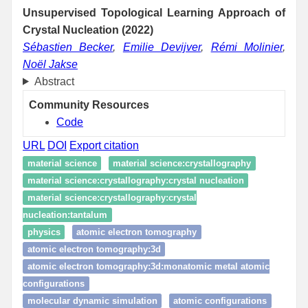
Unsupervised Topological Learning Approach of
Crystal Nucleation (2022)
Sébastien Becker
,
Emilie Devijver
,
Rémi Molinier
,
Noël Jakse
Abstract
Community Resources
Code
URL
DOI
Export citation
material science
material science:crystallography
material science:crystallography:crystal nucleation
material science:crystallography:crystal
nucleation:tantalum
physics
atomic electron tomography
atomic electron tomography:3d
atomic electron tomography:3d:monatomic metal atomic
configurations
molecular dynamic simulation
atomic configurations