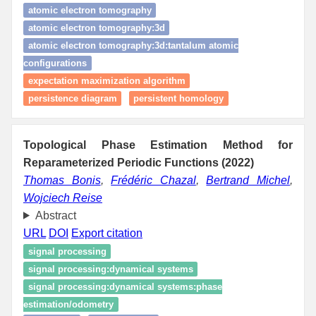
atomic electron tomography
atomic electron tomography:3d
atomic electron tomography:3d:tantalum atomic
configurations
expectation maximization algorithm
persistence diagram
persistent homology
Topological Phase Estimation Method for
Reparameterized Periodic Functions (2022)
Thomas Bonis
,
Frédéric Chazal
,
Bertrand Michel
,
Wojciech Reise
Abstract
URL
DOI
Export citation
signal processing
signal processing:dynamical systems
signal processing:dynamical systems:phase
estimation/odometry