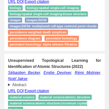
URL
DOI
Export citation
biology
biology:spatial single‑cell imaging
biology:spatial single‑cell imaging:tissue structure
images
images:2d/3d
images:2d/3d: multiplexed cell-type centroid point clouds
persistence weighted death simplices
persistence diagram
persistent homology
persistent homology: alpha witness filtration
Unsupervised Topological Learning for
Identification of Atomic Structures (2022)
Sébastien Becker
,
Emilie Devijver
,
Rémi Molinier
,
Noël Jakse
Abstract
URL
DOI
Export citation
material science
material science:atomic structure
material science:atomic structure:zirconium crystal