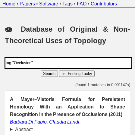
Home
•
Papers
•
Software
•
Tags
•
FAQ
•
Contributors
🍩 Database of Original & Non-
Theoretical Uses of Topology
Search
I'm Feeling Lucky
(found 1 matches in 0.001147s)
A Mayer–Vietoris Formula for Persistent
Homology With an Application to Shape
Recognition in the Presence of Occlusions (2011)
Barbara Di Fabio
,
Claudia Landi
Abstract