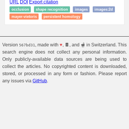
URL
DOI
Export citation
occlusion
shape recognition
images
images:2d
mayer-vietoris
persistent homology
Version
, made with
♥
, 🍫, and 🫕 in Switzerland. This
567bd31
search engine does not collect any personal information.
Only publicly-available data sources are being used to
collect the articles. No copyrighted content is downloaded,
stored, or processed in any form or fashion. Please report
any issues via
GitHub
.