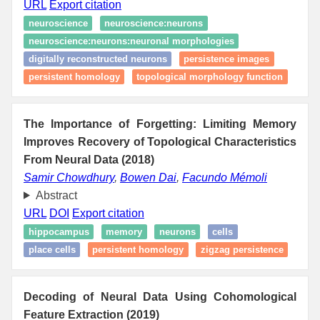
URL
Export citation
neuroscience
neuroscience:neurons
neuroscience:neurons:neuronal morphologies
digitally reconstructed neurons
persistence images
persistent homology
topological morphology function
The Importance of Forgetting: Limiting Memory
Improves Recovery of Topological Characteristics
From Neural Data (2018)
Samir Chowdhury
,
Bowen Dai
,
Facundo Mémoli
Abstract
URL
DOI
Export citation
hippocampus
memory
neurons
cells
place cells
persistent homology
zigzag persistence
Decoding of Neural Data Using Cohomological
Feature Extraction (2019)