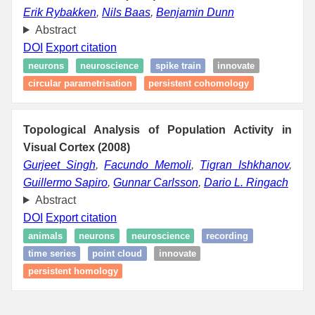
Erik Rybakken
,
Nils Baas
,
Benjamin Dunn
Abstract
DOI
Export citation
neurons
neuroscience
spike train
innovate
circular parametrisation
persistent cohomology
Topological Analysis of Population Activity in
Visual Cortex (2008)
Gurjeet Singh
,
Facundo Memoli
,
Tigran Ishkhanov
,
Guillermo Sapiro
,
Gunnar Carlsson
,
Dario L. Ringach
Abstract
DOI
Export citation
animals
neurons
neuroscience
recording
time series
point cloud
innovate
persistent homology