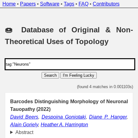
Home
•
Papers
•
Software
•
Tags
•
FAQ
•
Contributors
🍩 Database of Original & Non-
Theoretical Uses of Topology
Search
I'm Feeling Lucky
(found 4 matches in 0.001103s)
Barcodes Distinguishing Morphology of Neuronal
Tauopathy (2022)
David Beers
,
Despoina Goniotaki
,
Diane P. Hanger
,
Alain Goriely
,
Heather A. Harrington
Abstract