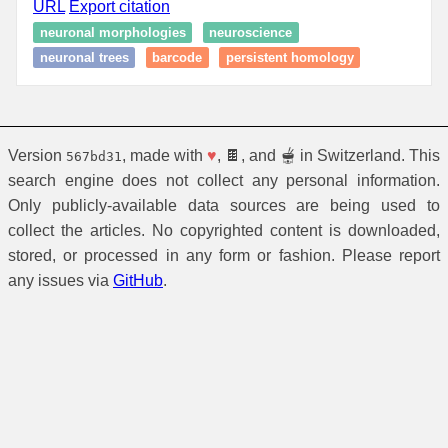
URL
Export citation
neuronal morphologies
neuroscience
neuronal trees
barcode
persistent homology
Version
, made with
♥
, 🍫, and 🫕 in Switzerland. This
567bd31
search engine does not collect any personal information.
Only publicly-available data sources are being used to
collect the articles. No copyrighted content is downloaded,
stored, or processed in any form or fashion. Please report
any issues via
GitHub
.