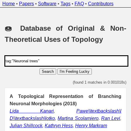
Home
•
Papers
•
Software
•
Tags
•
FAQ
•
Contributors
🍩 Database of Original & Non-
Theoretical Uses of Topology
Search
I'm Feeling Lucky
(found 1 matches in 0.001018s)
A Topological Representation of Branching
Neuronal Morphologies (2018)
Lida Kanari
,
Pawe\\textbackslash\l
D\\textbackslash\lotko
,
Martina Scolamiero
,
Ran Levi
,
Julian Shillcock
,
Kathryn Hess
,
Henry Markram