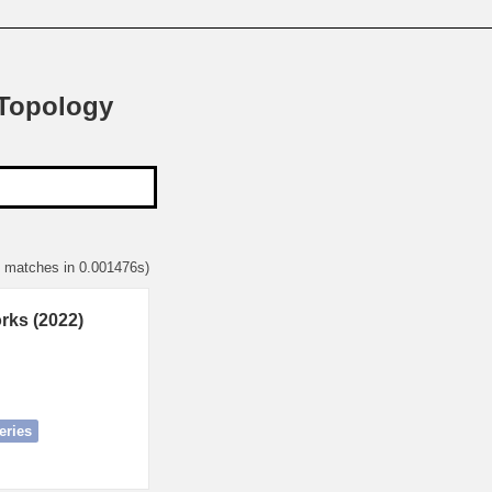
 Topology
1 matches in 0.001476s)
rks (2022)
eries