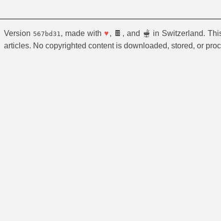
Version
, made with
♥
, 🍫, and 🫕 in Switzerland. Th
567bd31
articles. No copyrighted content is downloaded, stored, or pro