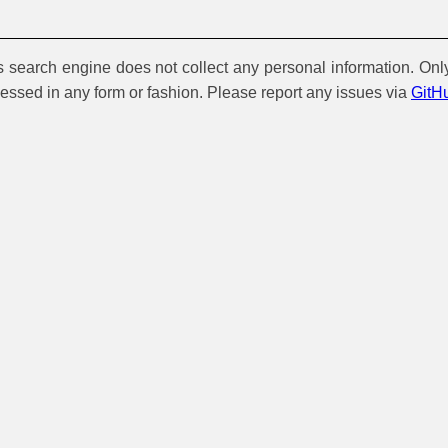
is search engine does not collect any personal information. Onl
cessed in any form or fashion. Please report any issues via
GitH